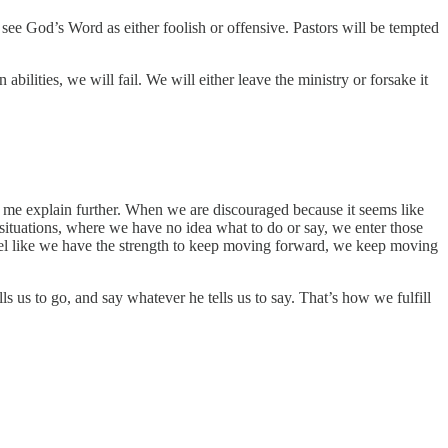
see God’s Word as either foolish or offensive. Pastors will be tempted
ilities, we will fail. We will either leave the ministry or forsake it
t me explain further. When we are discouraged because it seems like
 situations, where we have no idea what to do or say, we enter those
feel like we have the strength to keep moving forward, we keep moving
s us to go, and say whatever he tells us to say. That’s how we fulfill