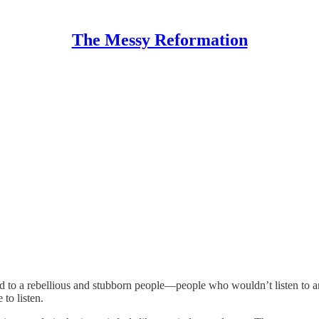
The Messy Reformation
rd to a rebellious and stubborn people—people who wouldn’t listen to an
to listen.