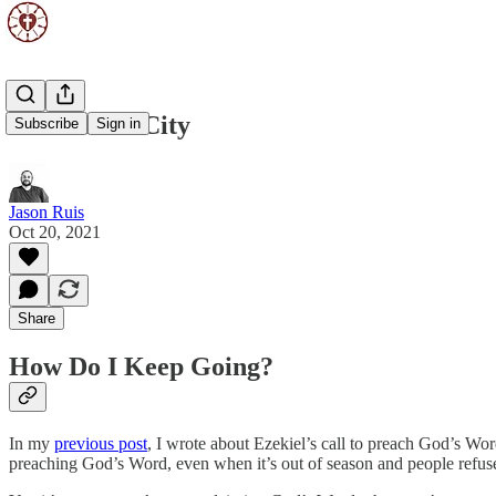
A Fortified City
Subscribe
Sign in
Jason Ruis
Oct 20, 2021
Share
How Do I Keep Going?
In my
previous post
, I wrote about Ezekiel’s call to preach God’s Wo
preaching God’s Word, even when it’s out of season and people refuse 