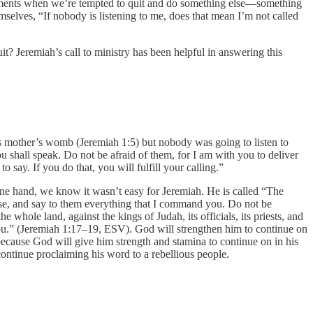
e moments when we’re tempted to quit and do something else—something
selves, “If nobody is listening to me, does that mean I’m not called
 Jeremiah’s call to ministry has been helpful in answering this
 his mother’s womb (Jeremiah 1:5) but nobody was going to listen to
 shall speak. Do not be afraid of them, for I am with you to deliver
say. If you do that, you will fulfill your calling.”
one hand, we know it wasn’t easy for Jeremiah. He is called “The
arise, and say to them everything that I command you. Do not be
 whole land, against the kings of Judah, its officials, its priests, and
 you.” (Jeremiah 1:17–19, ESV). God will strengthen him to continue on
l because God will give him strength and stamina to continue on in his
 continue proclaiming his word to a rebellious people.