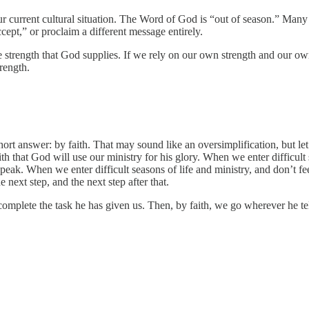
ur current cultural situation. The Word of God is “out of season.” Many 
cept,” or proclaim a different message entirely.
strength that God supplies. If we rely on our own strength and our own ab
trength.
ort answer: by faith. That may sound like an oversimplification, but le
h that God will use our ministry for his glory. When we enter difficult
peak. When we enter difficult seasons of life and ministry, and don’t 
next step, and the next step after that.
omplete the task he has given us. Then, by faith, we go wherever he tell