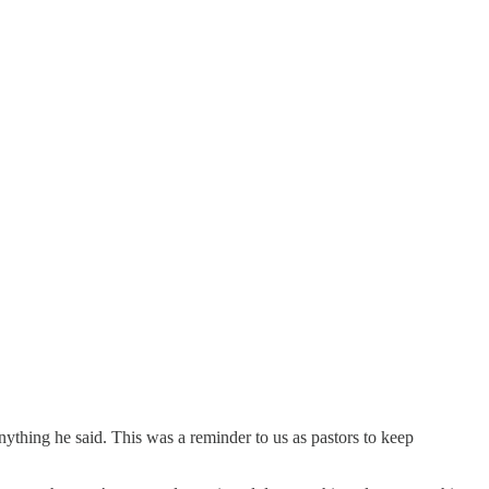
ything he said. This was a reminder to us as pastors to keep