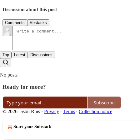
Discussion about this post
Comments
Restacks
Top
Latest
Discussions
No posts
Ready for more?
Subscribe
© 2026 Jason Ruis
·
Privacy
∙
Terms
∙
Collection notice
Start your Substack