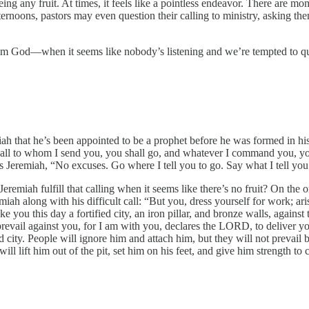
eing any fruit. At times, it feels like a pointless endeavor. There ar
oons, pastors may even question their calling to ministry, asking them
 God—when it seems like nobody’s listening and we’re tempted to quit?
remiah that he’s been appointed to be a prophet before he was formed in
to all to whom I send you, you shall go, and whatever I command you, you
eremiah, “No excuses. Go where I tell you to go. Say what I tell you to 
miah fulfill that calling when it seems like there’s no fruit? On the 
emiah along with his difficult call: “But you, dress yourself for work; 
ou this day a fortified city, an iron pillar, and bronze walls, against the
ot prevail against you, for I am with you, declares the LORD, to deliver
fied city. People will ignore him and attach him, but they will not prevai
l lift him out of the pit, set him on his feet, and give him strength to