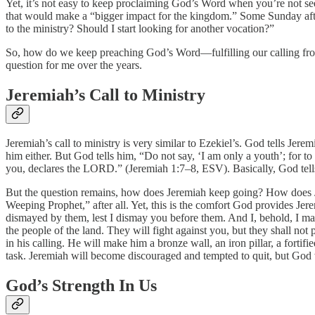
Yet, it’s not easy to keep proclaiming God’s Word when you’re not se
that would make a “bigger impact for the kingdom.” Some Sunday aftern
to the ministry? Should I start looking for another vocation?”
So, how do we keep preaching God’s Word—fulfilling our calling from
question for me over the years.
Jeremiah’s Call to Ministry
Jeremiah’s call to ministry is very similar to Ezekiel’s. God tells Je
him either. But God tells him, “Do not say, ‘I am only a youth’; for 
you, declares the LORD.” (Jeremiah 1:7–8, ESV). Basically, God tells J
But the question remains, how does Jeremiah keep going? How does Jere
Weeping Prophet,” after all. Yet, this is the comfort God provides Jer
dismayed by them, lest I dismay you before them. And I, behold, I make y
the people of the land. They will fight against you, but they shall n
in his calling. He will make him a bronze wall, an iron pillar, a forti
task. Jeremiah will become discouraged and tempted to quit, but God wil
God’s Strength In Us