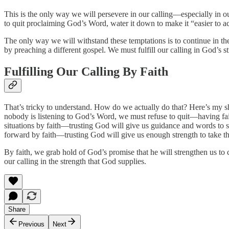
This is the only way we will persevere in our calling—especially in o
to quit proclaiming God’s Word, water it down to make it “easier to ac
The only way we will withstand these temptations is to continue in the 
by preaching a different gospel. We must fulfill our calling in God’s s
Fulfilling Our Calling By Faith
That’s tricky to understand. How do we actually do that? Here’s my sh
nobody is listening to God’s Word, we must refuse to quit—having fait
situations by faith—trusting God will give us guidance and words to s
forward by faith—trusting God will give us enough strength to take the 
By faith, we grab hold of God’s promise that he will strengthen us to c
our calling in the strength that God supplies.
Share
Previous
Next