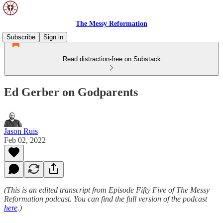
The Messy Reformation
Subscribe
Sign in
Read distraction-free on Substack
Ed Gerber on Godparents
Jason Ruis
Feb 02, 2022
(This is an edited transcript from Episode Fifty Five of The Messy
Reformation podcast. You can find the full version of the podcast
here
.)