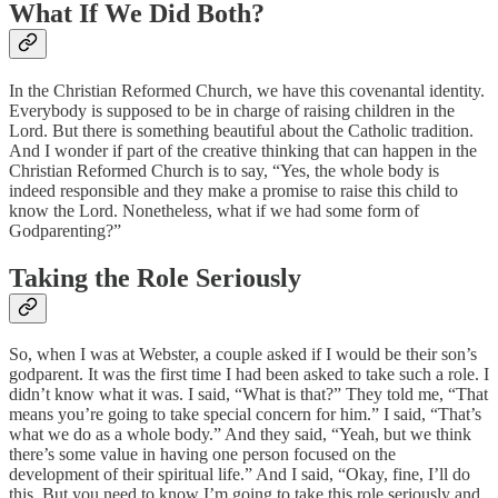
What If We Did Both?
In the Christian Reformed Church, we have this covenantal identity.
Everybody is supposed to be in charge of raising children in the
Lord. But there is something beautiful about the Catholic tradition.
And I wonder if part of the creative thinking that can happen in the
Christian Reformed Church is to say, “Yes, the whole body is
indeed responsible and they make a promise to raise this child to
know the Lord. Nonetheless, what if we had some form of
Godparenting?”
Taking the Role Seriously
So, when I was at Webster, a couple asked if I would be their son’s
godparent. It was the first time I had been asked to take such a role. I
didn’t know what it was. I said, “What is that?” They told me, “That
means you’re going to take special concern for him.” I said, “That’s
what we do as a whole body.” And they said, “Yeah, but we think
there’s some value in having one person focused on the
development of their spiritual life.” And I said, “Okay, fine, I’ll do
this. But you need to know I’m going to take this role seriously and