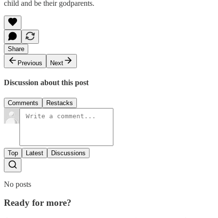
child and be their godparents.
Share
Previous
Next
Discussion about this post
Comments
Restacks
Top
Latest
Discussions
No posts
Ready for more?