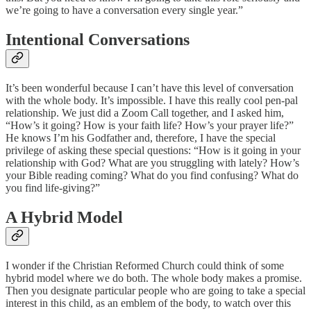
we’re going to have a conversation every single year.”
Intentional Conversations
It’s been wonderful because I can’t have this level of conversation
with the whole body. It’s impossible. I have this really cool pen-pal
relationship. We just did a Zoom Call together, and I asked him,
“How’s it going? How is your faith life? How’s your prayer life?”
He knows I’m his Godfather and, therefore, I have the special
privilege of asking these special questions: “How is it going in your
relationship with God? What are you struggling with lately? How’s
your Bible reading coming? What do you find confusing? What do
you find life-giving?”
A Hybrid Model
I wonder if the Christian Reformed Church could think of some
hybrid model where we do both. The whole body makes a promise.
Then you designate particular people who are going to take a special
interest in this child, as an emblem of the body, to watch over this