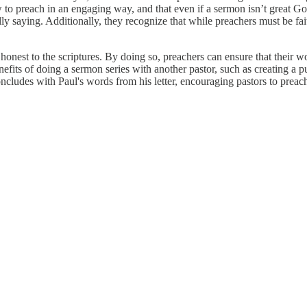
w to preach in an engaging way, and that even if a sermon isn’t great G
lly saying. Additionally, they recognize that while preachers must be fait
nest to the scriptures. By doing so, preachers can ensure that their word
nefits of doing a sermon series with another pastor, such as creating a 
oncludes with Paul's words from his letter, encouraging pastors to prea