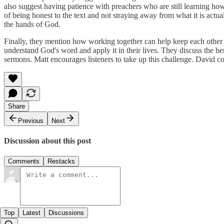
also suggest having patience with preachers who are still learning ho
of being honest to the text and not straying away from what it is actua
the hands of God.
Finally, they mention how working together can help keep each other ho
understand God's word and apply it in their lives. They discuss the be
sermons. Matt encourages listeners to take up this challenge. David c
Share
Previous
Next
Discussion about this post
Comments
Restacks
Top
Latest
Discussions