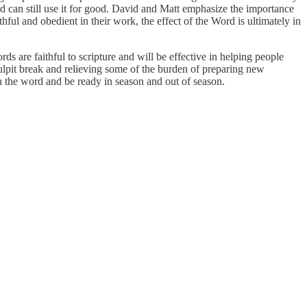
od can still use it for good. David and Matt emphasize the importance
hful and obedient in their work, the effect of the Word is ultimately in
s are faithful to scripture and will be effective in helping people
pulpit break and relieving some of the burden of preparing new
ch the word and be ready in season and out of season.