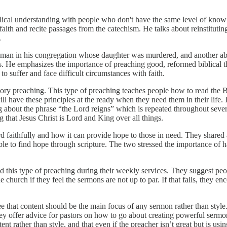
lical understanding with people who don't have the same level of knowl
ith and recite passages from the catechism. He talks about reinstituting
.
t a man in his congregation whose daughter was murdered, and another 
es. He emphasizes the importance of preaching good, reformed biblical 
 to suffer and face difficult circumstances with faith.
ry preaching. This type of preaching teaches people how to read the Bibl
l have these principles at the ready when they need them in their life. It
 about the phrase “the Lord reigns” which is repeated throughout severa
g that Jesus Christ is Lord and King over all things.
 faithfully and how it can provide hope to those in need. They shared
 to find hope through scripture. The two stressed the importance of ha
 this type of preaching during their weekly services. They suggest peop
e church if they feel the sermons are not up to par. If that fails, they e
that content should be the main focus of any sermon rather than style
ey offer advice for pastors on how to go about creating powerful sermon
t rather than style, and that even if the preacher isn’t great but is usin