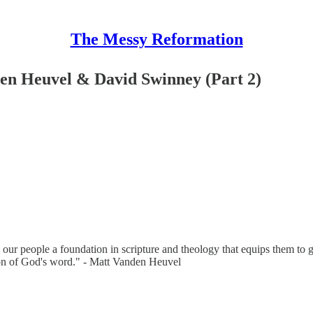
The Messy Reformation
en Heuvel & David Swinney (Part 2)
 our people a foundation in scripture and theology that equips them to
tion of God's word." - Matt Vanden Heuvel