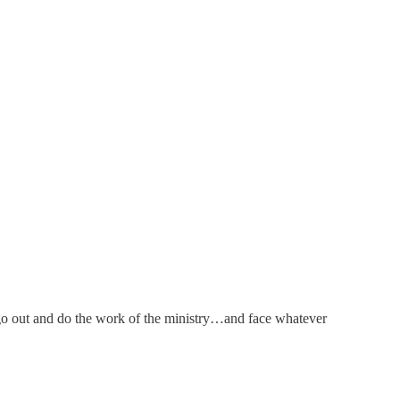
 go out and do the work of the ministry…and face whatever