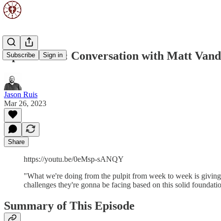
Episode 114: Conversation with Matt Vand
Subscribe
Sign in
Jason Ruis
Mar 26, 2023
Share
https://youtu.be/0eMsp-sANQY
"What we're doing from the pulpit from week to week is giving
challenges they're gonna be facing based on this solid founda
Summary of This Episode