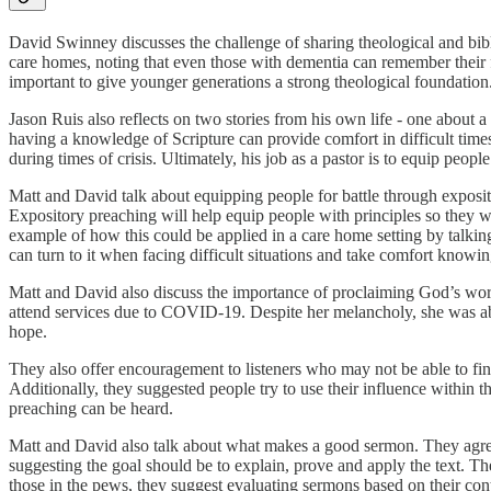
David Swinney discusses the challenge of sharing theological and bib
care homes, noting that even those with dementia can remember their fa
important to give younger generations a strong theological foundation
Jason Ruis also reflects on two stories from his own life - one abou
having a knowledge of Scripture can provide comfort in difficult tim
during times of crisis. Ultimately, his job as a pastor is to equip people
Matt and David talk about equipping people for battle through exposito
Expository preaching will help equip people with principles so they wil
example of how this could be applied in a care home setting by talking
can turn to it when facing difficult situations and take comfort knowin
Matt and David also discuss the importance of proclaiming God’s word
attend services due to COVID-19. Despite her melancholy, she was able
hope.
They also offer encouragement to listeners who may not be able to find
Additionally, they suggested people try to use their influence within th
preaching can be heard.
Matt and David also talk about what makes a good sermon. They agree 
suggesting the goal should be to explain, prove and apply the text. Th
those in the pews, they suggest evaluating sermons based on their conten