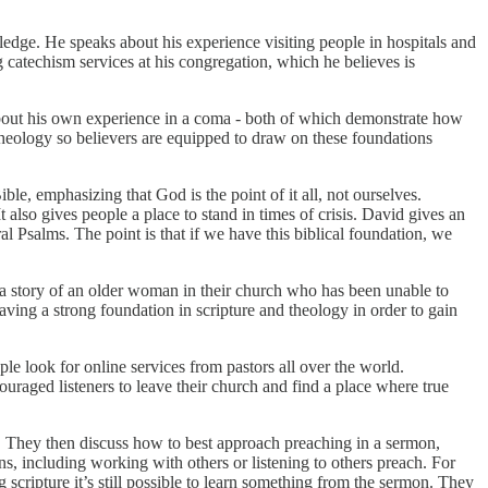
edge. He speaks about his experience visiting people in hospitals and
 catechism services at his congregation, which he believes is
about his own experience in a coma - both of which demonstrate how
theology so believers are equipped to draw on these foundations
e, emphasizing that God is the point of it all, not ourselves.
 also gives people a place to stand in times of crisis. David gives an
l Psalms. The point is that if we have this biblical foundation, we
 a story of an older woman in their church who has been unable to
ving a strong foundation in scripture and theology in order to gain
le look for online services from pastors all over the world.
ncouraged listeners to leave their church and find a place where true
. They then discuss how to best approach preaching in a sermon,
s, including working with others or listening to others preach. For
g scripture it’s still possible to learn something from the sermon. They