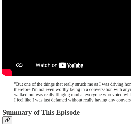
"But one of the things that really struck me as I was driving h
therefore I'm not even worthy being in a conversation with any
walked out was really flinging mud at everyone who voted with 
I feel like I was just defamed without really having any conve
Summary of This Episode