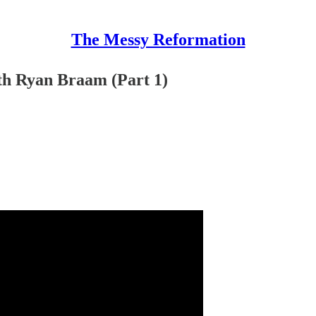
The Messy Reformation
ith Ryan Braam (Part 1)