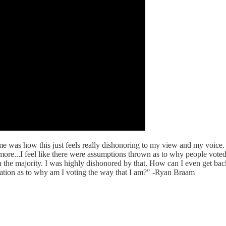
ome was how this just feels really dishonoring to my view and my voice.
more...I feel like there were assumptions thrown as to why people vote
the majority. I was highly dishonored by that. How can I even get bac
rsation as to why am I voting the way that I am?" -Ryan Braam