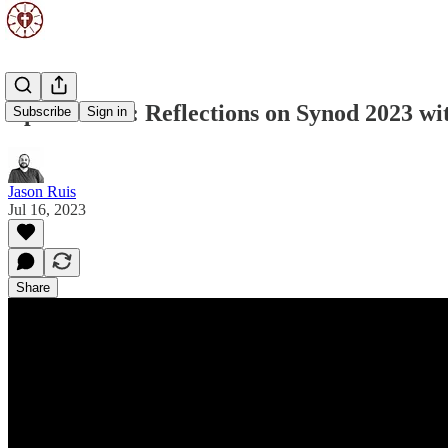
Episode 131: Reflections on Synod 2023 w
Subscribe
Sign in
Jason Ruis
Jul 16, 2023
Share