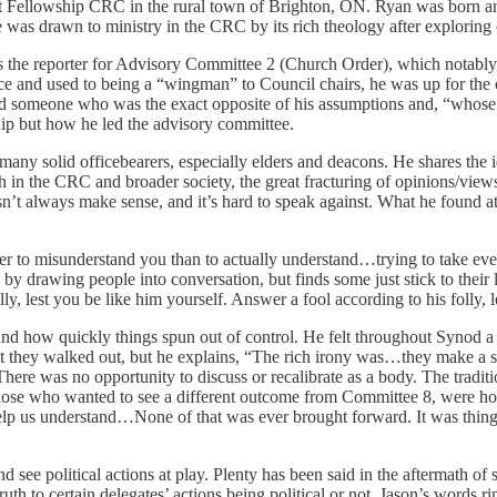
 at Fellowship CRC in the rural town of Brighton, ON. Ryan was born a
s drawn to ministry in the CRC by its rich theology after exploring o
s the reporter for Advisory Committee 2 (Church Order), which notably
ience and used to being a “wingman” to Council chairs, he was up for t
nd someone who was the exact opposite of his assumptions and, “whose 
nship but how he led the advisory committee.
y solid officebearers, especially elders and deacons. He shares the ide
oth in the CRC and broader society, the great fracturing of opinions/vie
sn’t always make sense, and it’s hard to speak against. What he found at
der to misunderstand you than to actually understand…trying to take every
ns by drawing people into conversation, but finds some just stick to the
y, lest you be like him yourself. Answer a fool according to his folly, 
nd how quickly things spun out of control. He felt throughout Synod a 
hat they walked out, but he explains, “The rich irony was…they make a 
here was no opportunity to discuss or recalibrate as a body. The tradit
hose who wanted to see a different outcome from Committee 8, were hopi
p us understand…None of that was ever brought forward. It was things t
 and see political actions at play. Plenty has been said in the aftermat
uth to certain delegates’ actions being political or not, Jason’s words r