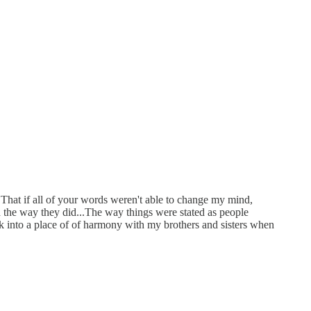
 That if all of your words weren't able to change my mind,
d the way they did...The way things were stated as people
k into a place of of harmony with my brothers and sisters when