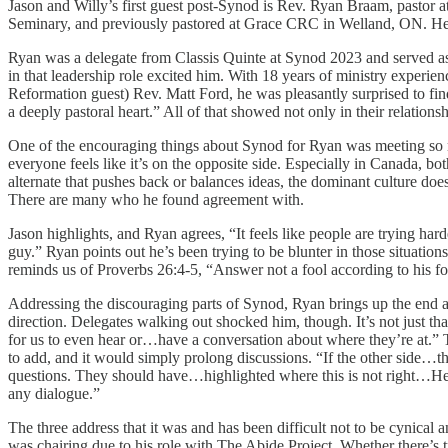
Jason and Willy’s first guest post-Synod is Rev. Ryan Braam, pastor
Seminary, and previously pastored at Grace CRC in Welland, ON. He wa
Ryan was a delegate from Classis Quinte at Synod 2023 and served a
in that leadership role excited him. With 18 years of ministry exper
Reformation guest) Rev. Matt Ford, he was pleasantly surprised to fi
a deeply pastoral heart.” All of that showed not only in their relatio
One of the encouraging things about Synod for Ryan was meeting so man
everyone feels like it’s on the opposite side. Especially in Canada, b
alternate that pushes back or balances ideas, the dominant culture doe
There are many who he found agreement with.
Jason highlights, and Ryan agrees, “It feels like people are trying har
guy.” Ryan points out he’s been trying to be blunter in those situatio
reminds us of Proverbs 26:4-5, “Answer not a fool according to his foll
Addressing the discouraging parts of Synod, Ryan brings up the end a
direction. Delegates walking out shocked him, though. It’s not just t
for us to even hear or…have a conversation about where they’re at.” T
to add, and it would simply prolong discussions. “If the other side…t
questions. They should have…highlighted where this is not right…Hel
any dialogue.”
The three address that it was and has been difficult not to be cynical
was chairing due to his role with The Abide Project. Whether there’s tr