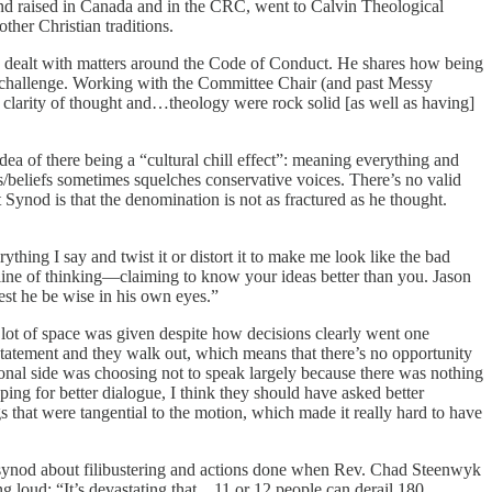
nd raised in Canada and in the CRC, went to Calvin Theological
ther Christian traditions.
 dealt with matters around the Code of Conduct. He shares how being
he challenge. Working with the Committee Chair (and past Messy
clarity of thought and…theology were rock solid [as well as having]
a of there being a “cultural chill effect”: meaning everything and
ws/beliefs sometimes squelches conservative voices. There’s no valid
 Synod is that the denomination is not as fractured as he thought.
thing I say and twist it or distort it to make me look like the bad
ir line of thinking—claiming to know your ideas better than you. Jason
lest he be wise in his own eyes.”
lot of space was given despite how decisions clearly went one
statement and they walk out, which means that there’s no opportunity
ional side was choosing not to speak largely because there was nothing
ng for better dialogue, I think they should have asked better
hat were tangential to the motion, which made it really hard to have
h of synod about filibustering and actions done when Rev. Chad Steenwyk
ing loud: “It’s devastating that…11 or 12 people can derail 180