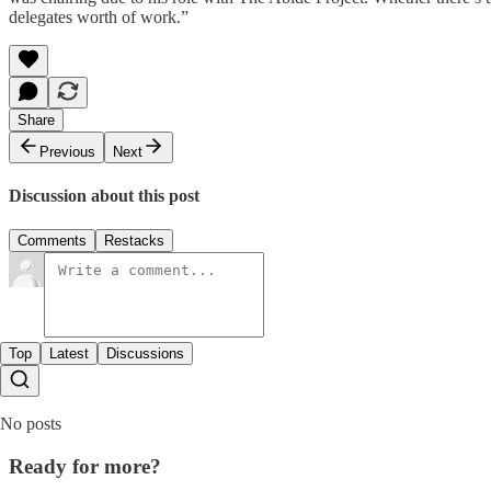
delegates worth of work.”
Share
Previous
Next
Discussion about this post
Comments
Restacks
Top
Latest
Discussions
No posts
Ready for more?