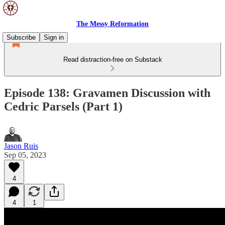
The Messy Reformation
Subscribe
Sign in
Read distraction-free on Substack
Episode 138: Gravamen Discussion with
Cedric Parsels (Part 1)
Jason Ruis
Sep 05, 2023
4
4
1