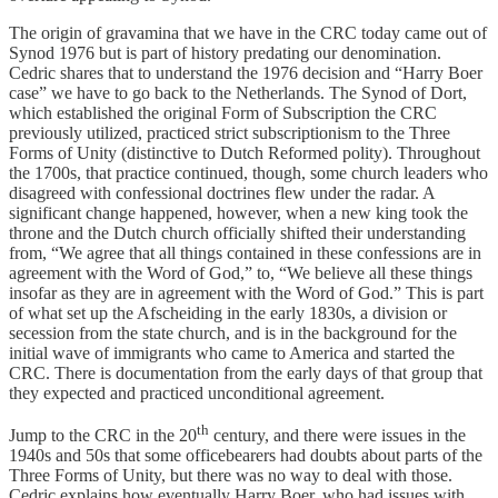
The origin of gravamina that we have in the CRC today came out of
Synod 1976 but is part of history predating our denomination.
Cedric shares that to understand the 1976 decision and “Harry Boer
case” we have to go back to the Netherlands. The Synod of Dort,
which established the original Form of Subscription the CRC
previously utilized, practiced strict subscriptionism to the Three
Forms of Unity (distinctive to Dutch Reformed polity). Throughout
the 1700s, that practice continued, though, some church leaders who
disagreed with confessional doctrines flew under the radar. A
significant change happened, however, when a new king took the
throne and the Dutch church officially shifted their understanding
from, “We agree that all things contained in these confessions are in
agreement with the Word of God,” to, “We believe all these things
insofar as they are in agreement with the Word of God.” This is part
of what set up the Afscheiding in the early 1830s, a division or
secession from the state church, and is in the background for the
initial wave of immigrants who came to America and started the
CRC. There is documentation from the early days of that group that
they expected and practiced unconditional agreement.
th
Jump to the CRC in the 20
century, and there were issues in the
1940s and 50s that some officebearers had doubts about parts of the
Three Forms of Unity, but there was no way to deal with those.
Cedric explains how eventually Harry Boer, who had issues with