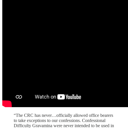
“The CRC has never…officially allowed office bearers
to take exceptions to our confessions. Confessional
Difficulty Gravamina were never intended to be used in