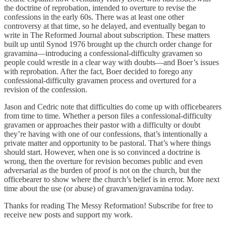
the doctrine of reprobation, intended to overture to revise the
confessions in the early 60s. There was at least one other
controversy at that time, so he delayed, and eventually began to
write in The Reformed Journal about subscription. These matters
built up until Synod 1976 brought up the church order change for
gravamina—introducing a confessional-difficulty gravamen so
people could wrestle in a clear way with doubts—and Boer’s issues
with reprobation. After the fact, Boer decided to forego any
confessional-difficulty gravamen process and overtured for a
revision of the confession.
Jason and Cedric note that difficulties do come up with officebearers
from time to time. Whether a person files a confessional-difficulty
gravamen or approaches their pastor with a difficulty or doubt
they’re having with one of our confessions, that’s intentionally a
private matter and opportunity to be pastoral. That’s where things
should start. However, when one is so convinced a doctrine is
wrong, then the overture for revision becomes public and even
adversarial as the burden of proof is not on the church, but the
officebearer to show where the church’s belief is in error. More next
time about the use (or abuse) of gravamen/gravamina today.
Thanks for reading The Messy Reformation! Subscribe for free to
receive new posts and support my work.