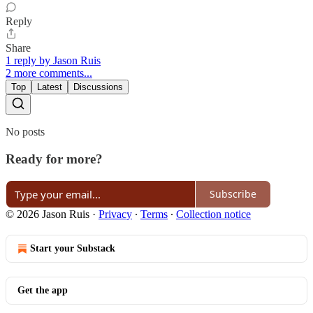
Reply
Share
1 reply by Jason Ruis
2 more comments...
Top
Latest
Discussions
No posts
Ready for more?
Subscribe
© 2026 Jason Ruis
·
Privacy
∙
Terms
∙
Collection notice
Start your Substack
Get the app