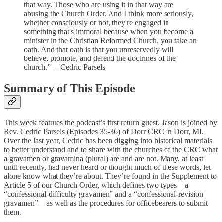
that way. Those who are using it in that way are
abusing the Church Order. And I think more seriously,
whether consciously or not, they're engaged in
something that's immoral because when you become a
minister in the Christian Reformed Church, you take an
oath. And that oath is that you unreservedly will
believe, promote, and defend the doctrines of the
church.” —Cedric Parsels
Summary of This Episode
This week features the podcast’s first return guest. Jason is joined by
Rev. Cedric Parsels (Episodes 35-36) of Dorr CRC in Dorr, MI.
Over the last year, Cedric has been digging into historical materials
to better understand and to share with the churches of the CRC what
a gravamen or gravamina (plural) are and are not. Many, at least
until recently, had never heard or thought much of these words, let
alone know what they’re about. They’re found in the Supplement to
Article 5 of our Church Order, which defines two types—a
“confessional-difficulty gravamen” and a “confessional-revision
gravamen”—as well as the procedures for officebearers to submit
them.