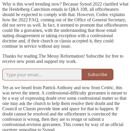
Why is this word trending now? Because Synod 2022 clarified what
the Heidelberg Catechism entails in Q&A 108, all officebearers
should be expected to comply with that. However, Cedric explains
how the 2022 FAQ, coming out of the Office of General Secretary,
did not serve us well. In fact, it seemed to promote that officebearers
could file a gravamen, with the understanding that those entail
stating disagreement or taking exception with a confessional
doctrine and, if their church or classis accepted it, they could
continue in service without any issue.
Thanks for reading The Messy Reformation! Subscribe for free to
receive new posts and support my work.
Subscribe
Yet as we heard from Patrick Anthony and now from Cedric, this
was never the intent. A confessional-difficulty gravamen is meant to
be a way of expressing doubt over some confessional matter so that
one may ask the church to help them resolve their doubt and the
Council or Classis provide time and space for that to happen. If
doubt cannot be resolved and the officebearer is convinced the
confession is wrong, then they are to resign or submit a
confessional-revision gravamen. This comes by way of an official
overture appealing to Synod.