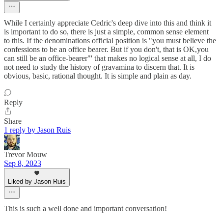
While I certainly appreciate Cedric's deep dive into this and think it
is important to do so, there is just a simple, common sense element
to this. If the denominations official position is "you must believe the
confessions to be an office bearer. But if you don't, that is OK,you
can still be an office-bearer"' that makes no logical sense at all, I do
not need to study the history of gravamina to discern that. It is
obvious, basic, rational thought. It is simple and plain as day.
Reply
Share
1 reply by Jason Ruis
Trevor Mouw
Sep 8, 2023
Liked by Jason Ruis
This is such a well done and important conversation!