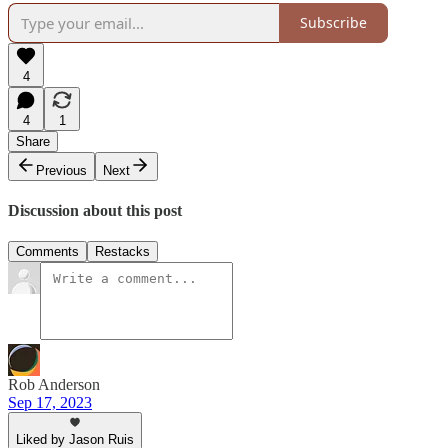
Subscribe
4
4
1
Share
Previous
Next
Discussion about this post
Comments
Restacks
Rob Anderson
Sep 17, 2023
Liked by Jason Ruis