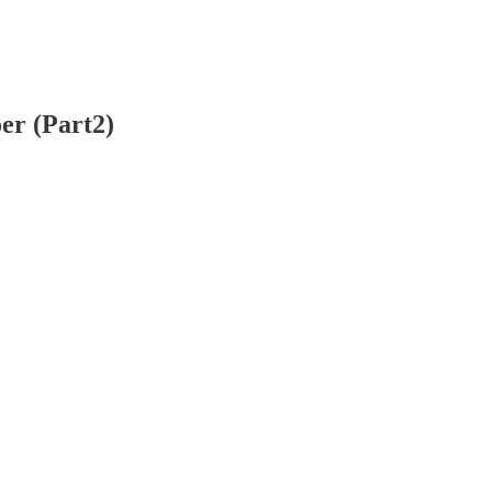
er (Part2)