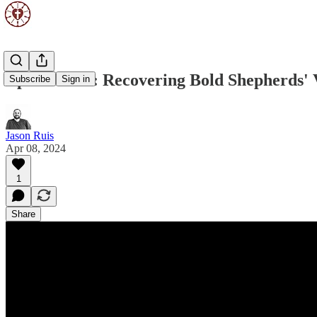
Episode 169: Recovering Bold Shepherds' 
Subscribe
Sign in
Jason Ruis
Apr 08, 2024
1
Share