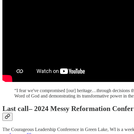
“I fear we've compromised [our] heritage…through decisions tha
Word of God and demonstrating its transformative power in their
Last call
– 2024 Messy Reformation Confer
The Courageous Leadership Conference in Green Lake, WI is a week aw