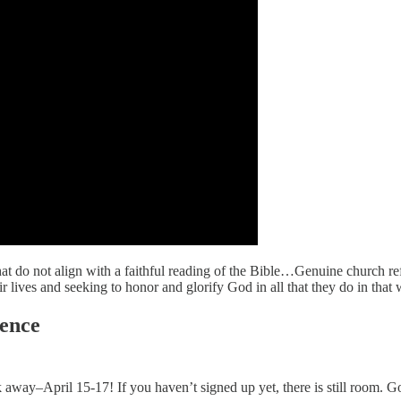
t do not align with a faithful reading of the Bible…Genuine church re
 lives and seeking to honor and glorify God in all that they do in that 
ence
ay–April 15-17! If you haven’t signed up yet, there is still room. G