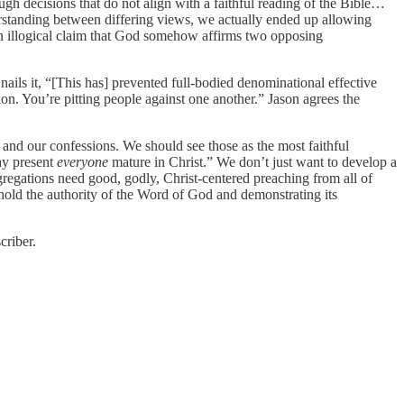
gh decisions that do not align with a faithful reading of the Bible…
rstanding between differing views, we actually ended up allowing
 an illogical claim that God somehow affirms two opposing
nails it, “[This has] prevented full-bodied denominational effective
. You’re pitting people against one another.” Jason agrees the
 and our confessions. We should see those as the most faithful
ay present
everyone
mature in Christ.” We don’t just want to develop a
gregations need good, godly, Christ-centered preaching from all of
hold the authority of the Word of God and demonstrating its
criber.