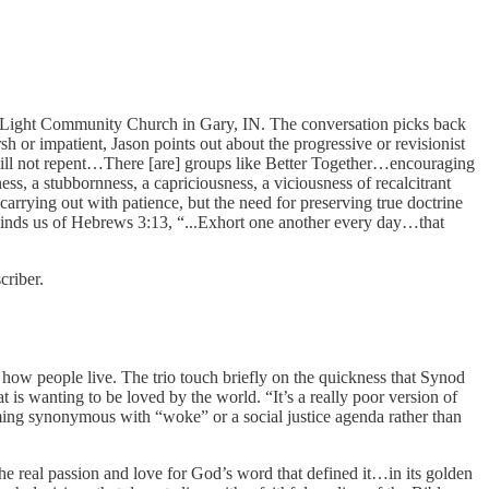
 Light Community Church in Gary, IN. The conversation picks back
 or impatient, Jason points out about the progressive or revisionist
e will not repent…There [are] groups like Better Together…encouraging
ess, a stubbornness, a capriciousness, a viciousness of recalcitrant
arrying out with patience, but the need for preserving true doctrine
eminds us of Hebrews 3:13, “...Exhort one another every day…that
criber.
to how people live. The trio touch briefly on the quickness that Synod
 is wanting to be loved by the world. “It’s a really poor version of
ming synonymous with “woke” or a social justice agenda rather than
he real passion and love for God’s word that defined it…in its golden