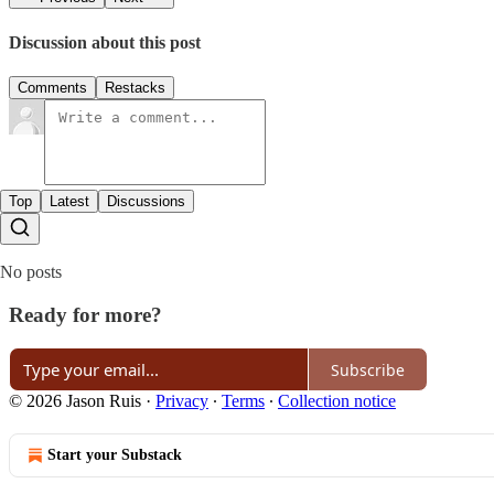
Discussion about this post
Comments
Restacks
Top
Latest
Discussions
No posts
Ready for more?
Subscribe
© 2026 Jason Ruis
·
Privacy
∙
Terms
∙
Collection notice
Start your Substack