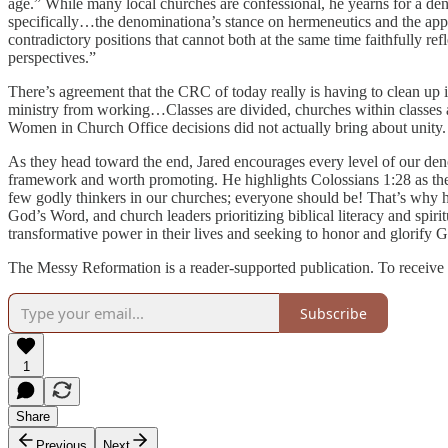
age.” While many local churches are confessional, he yearns for a den
specifically…the denominationa’s stance on hermeneutics and the app
contradictory positions that cannot both at the same time faithfully 
perspectives.”
There’s agreement that the CRC of today really is having to clean up is
ministry from working…Classes are divided, churches within classes a
Women in Church Office decisions did not actually bring about unity.
As they head toward the end, Jared encourages every level of our denom
framework and worth promoting. He highlights Colossians 1:28 as the
few godly thinkers in our churches; everyone should be! That’s why he
God’s Word, and church leaders prioritizing biblical literacy and spi
transformative power in their lives and seeking to honor and glorify Go
The Messy Reformation is a reader-supported publication. To receive 
Subscribe
1
Share
Previous
Next