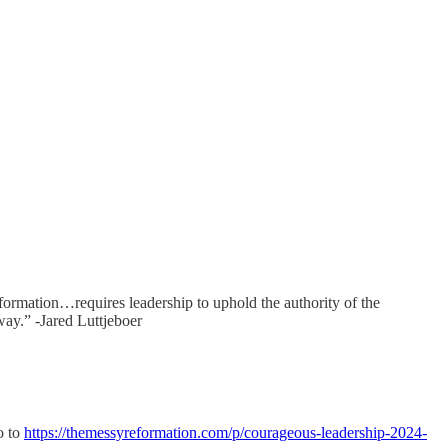
formation…requires leadership to uphold the authority of the
way.” -Jared Luttjeboer
o to
https://themessyreformation.com/p/courageous-leadership-2024-