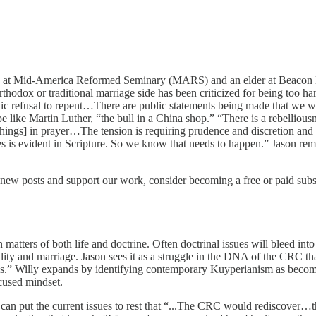
ting at Mid-America Reformed Seminary (MARS) and an elder at Beacon
dox or traditional marriage side has been criticized for being too harsh
public refusal to repent…There are public statements being made that w
e like Martin Luther, “the bull in a China shop.” “There is a rebelliousn
hings] in prayer…The tension is requiring prudence and discretion and c
es is evident in Scripture. So we know that needs to happen.” Jason r
new posts and support our work, consider becoming a free or paid subs
 matters of both life and doctrine. Often doctrinal issues will bleed in
ity and marriage. Jason sees it as a struggle in the DNA of the CRC that
esis.” Willy expands by identifying contemporary Kuyperianism as beco
ocused mindset.
can put the current issues to rest that “...The CRC would rediscover…t