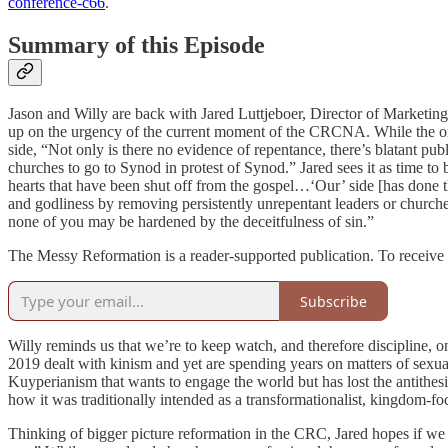
conference-c66
.
Summary of this Episode
Jason and Willy are back with Jared Luttjeboer, Director of Marke
up on the urgency of the current moment of the CRCNA. While the ortho
side, “Not only is there no evidence of repentance, there’s blatant 
churches to go to Synod in protest of Synod.” Jared sees it as time to b
hearts that have been shut off from the gospel…‘Our’ side [has done t
and godliness by removing persistently unrepentant leaders or church
none of you may be hardened by the deceitfulness of sin.”
The Messy Reformation is a reader-supported publication. To receive 
Subscribe
Willy reminds us that we’re to keep watch, and therefore discipline, on
2019 dealt with kinism and yet are spending years on matters of sexual
Kuyperianism that wants to engage the world but has lost the antith
how it was traditionally intended as a transformationalist, kingdom-f
Thinking of bigger picture reformation in the CRC, Jared hopes if we 