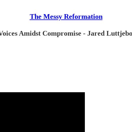
The Messy Reformation
Voices Amidst Compromise - Jared Luttjebo