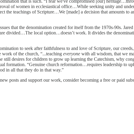
omination that is such. “I fear we've compromised [our] heritage…throu
roval of women in ecclesiastical office…While seeking unity and unde
reflect the teachings of Scripture…We [made] a decision that amounts to
sues that the denomination created for itself from the 1970s-90s. Jared 
re divided…The local option…doesn’t work. It divides the denomination
ination to seek after faithfulness to and love of Scripture, our creeds,
 work of the church, “...teaching
everyone
with all wisdom, that we m
 still desires for children to grow up learning the Catechism, why con
ritual formation. “Genuine church reformation…requires leadership to up
d in all that they do in that way.”
new posts and support our work, consider becoming a free or paid subs