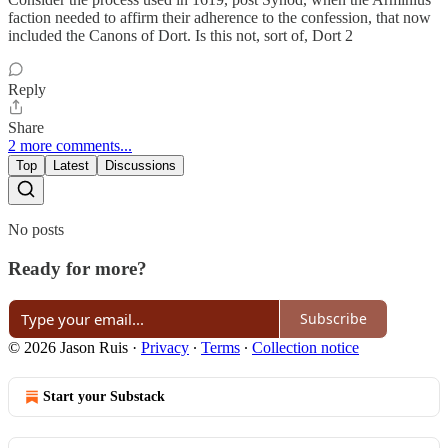
faction needed to affirm their adherence to the confession, that now
included the Canons of Dort. Is this not, sort of, Dort 2
Reply
Share
2 more comments...
Top
Latest
Discussions
No posts
Ready for more?
Subscribe
© 2026 Jason Ruis
·
Privacy
∙
Terms
∙
Collection notice
Start your Substack