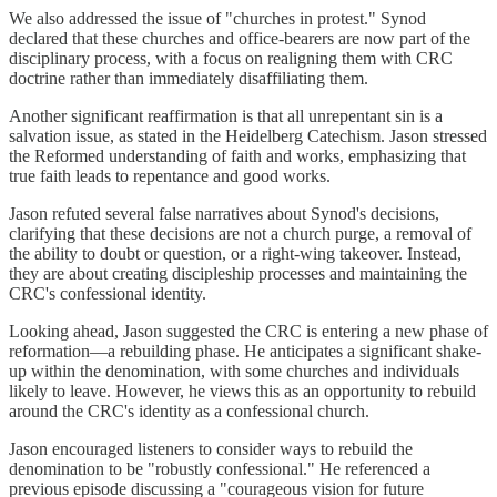
We also addressed the issue of "churches in protest." Synod
declared that these churches and office-bearers are now part of the
disciplinary process, with a focus on realigning them with CRC
doctrine rather than immediately disaffiliating them.
Another significant reaffirmation is that all unrepentant sin is a
salvation issue, as stated in the Heidelberg Catechism. Jason stressed
the Reformed understanding of faith and works, emphasizing that
true faith leads to repentance and good works.
Jason refuted several false narratives about Synod's decisions,
clarifying that these decisions are not a church purge, a removal of
the ability to doubt or question, or a right-wing takeover. Instead,
they are about creating discipleship processes and maintaining the
CRC's confessional identity.
Looking ahead, Jason suggested the CRC is entering a new phase of
reformation—a rebuilding phase. He anticipates a significant shake-
up within the denomination, with some churches and individuals
likely to leave. However, he views this as an opportunity to rebuild
around the CRC's identity as a confessional church.
Jason encouraged listeners to consider ways to rebuild the
denomination to be "robustly confessional." He referenced a
previous episode discussing a "courageous vision for future