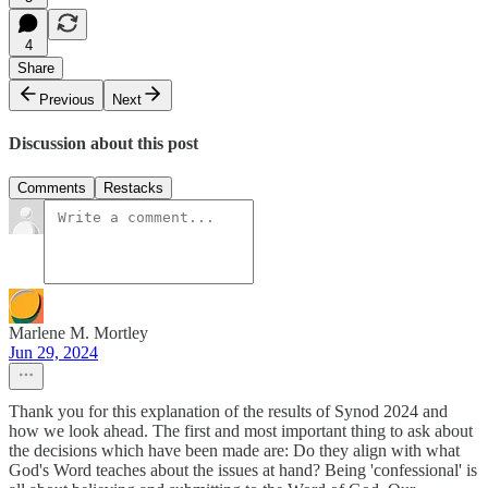
4
Share
Previous
Next
Discussion about this post
Comments
Restacks
Marlene M. Mortley
Jun 29, 2024
Thank you for this explanation of the results of Synod 2024 and
how we look ahead. The first and most important thing to ask about
the decisions which have been made are: Do they align with what
God's Word teaches about the issues at hand? Being 'confessional' is