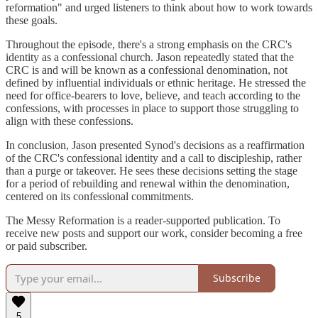
reformation" and urged listeners to think about how to work towards
these goals.
Throughout the episode, there's a strong emphasis on the CRC's
identity as a confessional church. Jason repeatedly stated that the
CRC is and will be known as a confessional denomination, not
defined by influential individuals or ethnic heritage. He stressed the
need for office-bearers to love, believe, and teach according to the
confessions, with processes in place to support those struggling to
align with these confessions.
In conclusion, Jason presented Synod's decisions as a reaffirmation
of the CRC's confessional identity and a call to discipleship, rather
than a purge or takeover. He sees these decisions setting the stage
for a period of rebuilding and renewal within the denomination,
centered on its confessional commitments.
The Messy Reformation is a reader-supported publication. To
receive new posts and support our work, consider becoming a free
or paid subscriber.
Subscribe
5