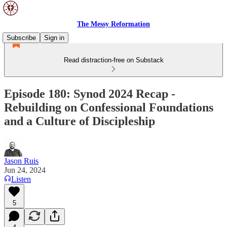
The Messy Reformation
Subscribe
Sign in
Read distraction-free on Substack
Episode 180: Synod 2024 Recap -
Rebuilding on Confessional Foundations
and a Culture of Discipleship
Jason Ruis
Jun 24, 2024
Listen
5