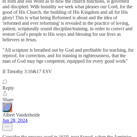
to Him and His Word as to how the church functions, is governed
and discipled. With humility we seek what pleases our Lord, for the
good of His Church, the building of His Kingdom and all for His
glory! This is what being Reformed is about and the idea of
'reformed and ever reforming' is revealed in the practice of loving,
patient, scripturally sound discipline/training, in order to correct and
restore God's people to His ways and blessing for our lives as
believers in Jesus.
"All scripture is breathed out by God and profitable for teaching, for
reproof, for correction, and for training in righteousness, that the
man of God may bge competent, equipped for every good work"
II Timothy 3:16&17 ESV
Reply
Share
Albert Vanderheide
Jun 28, 2024
Consider the process used in 1619, post Synod, when the Arminius