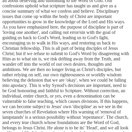
all about believing and submitting to the Word of God. Our
confessions uphold what scripture has taught us and give us a
concise summary of what we confess and believe. Disciplinary
issues that come up within the body of Christ are important
opportunities to grow in the knowledge of the Lord and His ways.
As you have emphasized here, the purpose of discipline is part of
'loving one another', and calling out error/sin with the goal of
guiding us back to God's Word, leading us to God's light,
encouraging us to walk in His ways, and restoring us back to
Christian fellowship. This is all part of being disciples of Jesus
Christ; but if we refuse to submit to God's Word by disagreeing with
Him as to what sin is, we risk drifting away from the Truth, and
wander off into the world of our own desires, thoughts and
ambitions. We are then no longer living as Christ's disciples, but
rather relying on self, our own righteousness or worldly wisdom
believing the delusion that we are 'okay', when we could be falling
into apostacy. This is why Synod's decisions are important, need to
be God honouring and faithful to Scripture. Without correction, an
individual, entire church, or yes, even a denomination can be
vulnerable to false teaching, which causes divisions. If this happens,
we can become subject to Jesus' own 'discipline' as we see in the
seven churches of Revelation where His warning of 'removal of
lampstands' is a serious possibility without 'repentance'. The church,
and every true church whose foundations are the Word of God,
belongs to Jesus Christ. He alone is to be its' 'Head', and we all look