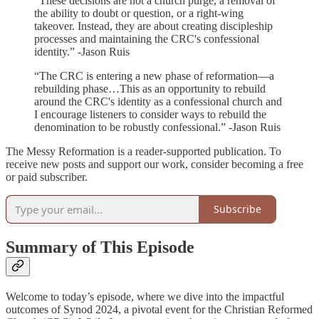
“These decisions are not a church purge, a removal of
the ability to doubt or question, or a right-wing
takeover. Instead, they are about creating discipleship
processes and maintaining the CRC's confessional
identity.” -Jason Ruis
“The CRC is entering a new phase of reformation—a
rebuilding phase…This as an opportunity to rebuild
around the CRC's identity as a confessional church and
I encourage listeners to consider ways to rebuild the
denomination to be robustly confessional.” -Jason Ruis
The Messy Reformation is a reader-supported publication. To
receive new posts and support our work, consider becoming a free
or paid subscriber.
Subscribe
Summary of This Episode
Welcome to today’s episode, where we dive into the impactful
outcomes of Synod 2024, a pivotal event for the Christian Reformed