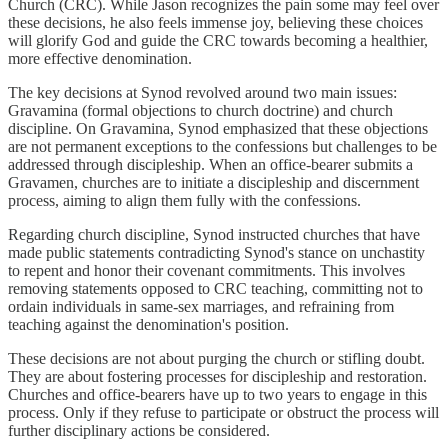
Church (CRC). While Jason recognizes the pain some may feel over
these decisions, he also feels immense joy, believing these choices
will glorify God and guide the CRC towards becoming a healthier,
more effective denomination.
The key decisions at Synod revolved around two main issues:
Gravamina (formal objections to church doctrine) and church
discipline. On Gravamina, Synod emphasized that these objections
are not permanent exceptions to the confessions but challenges to be
addressed through discipleship. When an office-bearer submits a
Gravamen, churches are to initiate a discipleship and discernment
process, aiming to align them fully with the confessions.
Regarding church discipline, Synod instructed churches that have
made public statements contradicting Synod's stance on unchastity
to repent and honor their covenant commitments. This involves
removing statements opposed to CRC teaching, committing not to
ordain individuals in same-sex marriages, and refraining from
teaching against the denomination's position.
These decisions are not about purging the church or stifling doubt.
They are about fostering processes for discipleship and restoration.
Churches and office-bearers have up to two years to engage in this
process. Only if they refuse to participate or obstruct the process will
further disciplinary actions be considered.