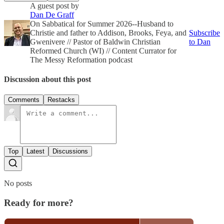
A guest post by
Dan De Graff
On Sabbatical for Summer 2026--Husband to
Christie and father to Addison, Brooks, Feya, and
Subscribe
Gwenivere // Pastor of Baldwin Christian
to Dan
Reformed Church (WI) // Content Currator for
The Messy Reformation podcast
Discussion about this post
Comments
Restacks
Top
Latest
Discussions
No posts
Ready for more?