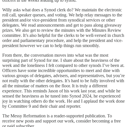
officers in the weeks leading up to synod.
Willy asks what does a Synod clerk do? We maintain the electronic
roll call, speaker queues, and voting. We help relay messages to the
president and/or vice-president from synodical services or other
delegates. We read announcements and get to pass along giveaway
prizes. We also get to review the minutes with the Minutes Review
committee. It’s also helpful for the clerks to be well-versed in church
order and parliamentary procedure, and help the president and vice-
president however we can to help things run smoothly.
From there, the conversation moves into what was the most
surprising part of Synod for me. I share about the heaviness of the
week and the loneliness I felt compared to other synods I’ve been at.
Officers have some incredible opportunities to meet and dine with
various groups of delegates, advisers, and representatives, but you’re
not really with the other delegates. It’s hard to be fully involved with
all the minutiae of matters on the floor. It is truly a different
experience. This reminds Jason of his work last year, and while he
sensed the heaviness as he tuned into Synod 2024, he experienced
joy in watching others do the work. He and I applaud the work done
by Committee 9 and their chair and reporter.
The Messy Reformation is a reader-supported publication. To
receive new posts and support our work, consider becoming a free
or paid subscriber.