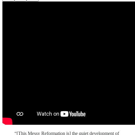
“[This Messy Reformation is] the quiet development of