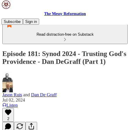
The Messy Reformation
Subscribe
Sign in
Read distraction-free on Substack
Episode 181: Synod 2024 - Trusting God's
Providence - Dan DeGraff (Part 1)
Jason Ruis
and
Dan De Graff
Jul 02, 2024
Listen
2