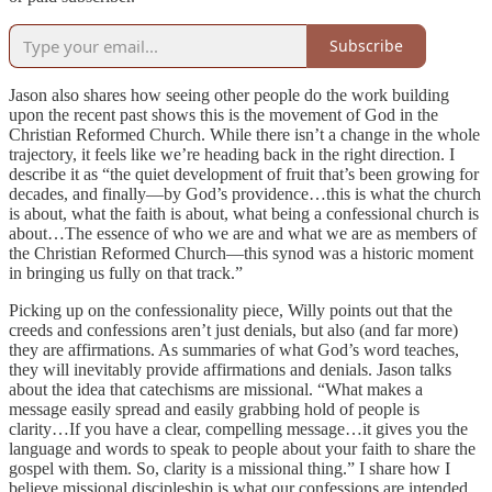
Subscribe
Jason also shares how seeing other people do the work building
upon the recent past shows this is the movement of God in the
Christian Reformed Church. While there isn’t a change in the whole
trajectory, it feels like we’re heading back in the right direction. I
describe it as “the quiet development of fruit that’s been growing for
decades, and finally—by God’s providence…this is what the church
is about, what the faith is about, what being a confessional church is
about…The essence of who we are and what we are as members of
the Christian Reformed Church—this synod was a historic moment
in bringing us fully on that track.”
Picking up on the confessionality piece, Willy points out that the
creeds and confessions aren’t just denials, but also (and far more)
they are affirmations. As summaries of what God’s word teaches,
they will inevitably provide affirmations and denials. Jason talks
about the idea that catechisms are missional. “What makes a
message easily spread and easily grabbing hold of people is
clarity…If you have a clear, compelling message…it gives you the
language and words to speak to people about your faith to share the
gospel with them. So, clarity is a missional thing.” I share how I
believe missional discipleship is what our confessions are intended