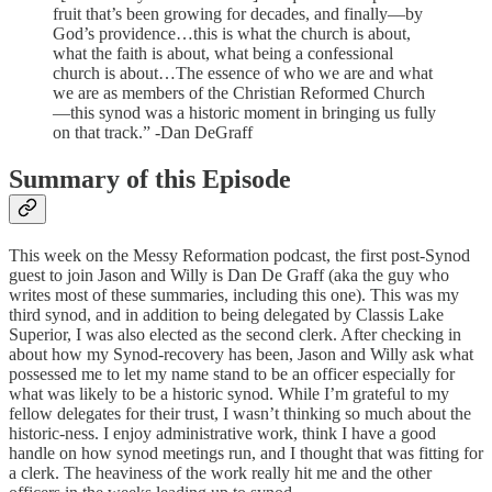
fruit that’s been growing for decades, and finally—by
God’s providence…this is what the church is about,
what the faith is about, what being a confessional
church is about…The essence of who we are and what
we are as members of the Christian Reformed Church
—this synod was a historic moment in bringing us fully
on that track.” -Dan DeGraff
Summary of this Episode
This week on the Messy Reformation podcast, the first post-Synod
guest to join Jason and Willy is Dan De Graff (aka the guy who
writes most of these summaries, including this one). This was my
third synod, and in addition to being delegated by Classis Lake
Superior, I was also elected as the second clerk. After checking in
about how my Synod-recovery has been, Jason and Willy ask what
possessed me to let my name stand to be an officer especially for
what was likely to be a historic synod. While I’m grateful to my
fellow delegates for their trust, I wasn’t thinking so much about the
historic-ness. I enjoy administrative work, think I have a good
handle on how synod meetings run, and I thought that was fitting for
a clerk. The heaviness of the work really hit me and the other