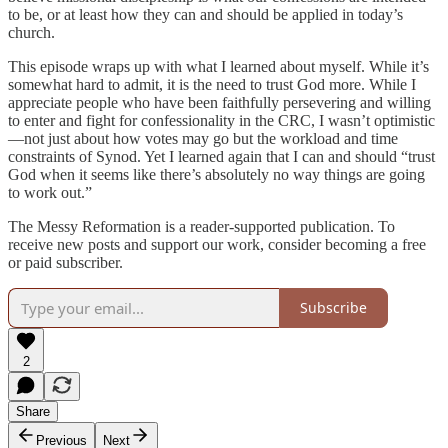
to be, or at least how they can and should be applied in today’s
church.
This episode wraps up with what I learned about myself. While it’s
somewhat hard to admit, it is the need to trust God more. While I
appreciate people who have been faithfully persevering and willing
to enter and fight for confessionality in the CRC, I wasn’t optimistic
—not just about how votes may go but the workload and time
constraints of Synod. Yet I learned again that I can and should “trust
God when it seems like there’s absolutely no way things are going
to work out.”
The Messy Reformation is a reader-supported publication. To
receive new posts and support our work, consider becoming a free
or paid subscriber.
Subscribe
2
Share
Previous
Next