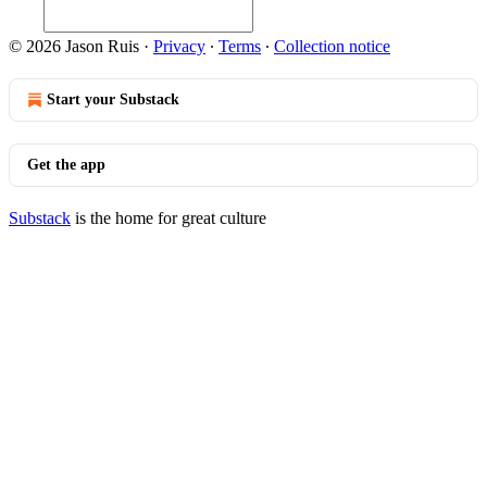
© 2026 Jason Ruis
·
Privacy
∙
Terms
∙
Collection notice
Start your Substack
Get the app
Substack
is the home for great culture