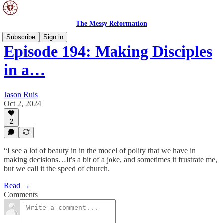
The Messy Reformation
Subscribe
Sign in
Episode 194: Making Disciples
in a…
Jason Ruis
Oct 2, 2024
2
“I see a lot of beauty in in the model of polity that we have in
making decisions…It's a bit of a joke, and sometimes it frustrate me,
but we call it the speed of church.
Read →
Comments