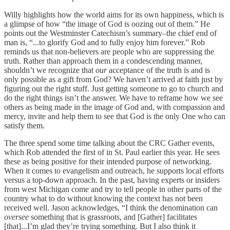
Willy highlights how the world aims for its own happiness, which is
a glimpse of how “the image of God is oozing out of them.” He
points out the Westminster Catechism’s summary–the chief end of
man is, “...to glorify God and to fully enjoy him forever.” Rob
reminds us that non-believers are people who are suppressing the
truth. Rather than approach them in a condescending manner,
shouldn’t we recognize that
our
acceptance of the truth is and is
only possible as a gift from God? We haven’t arrived at faith just by
figuring out the right stuff. Just getting someone to go to church and
do the right things isn’t the answer. We have to reframe how we see
others as being made in the image of God and, with compassion and
mercy, invite and help them to see that God is the only One who can
satisfy them.
The three spend some time talking about the CRC Gather events,
which Rob attended the first of in St. Paul earlier this year. He sees
these as being positive for their intended purpose of networking.
When it comes to evangelism and outreach, he supports local efforts
versus a top-down approach. In the past, having experts or insiders
from west Michigan come and try to tell people in other parts of the
country what to do without knowing the context has not been
received well. Jason acknowledges, “I think the denomination can
oversee
something that is grassroots, and [Gather] facilitates
[that]...I’m glad they’re trying something. But I also think it