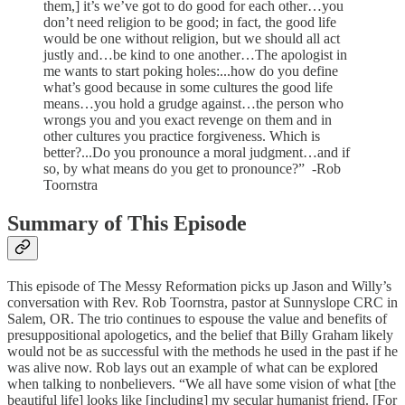
them,] it’s we’ve got to do good for each other…you
don’t need religion to be good; in fact, the good life
would be one without religion, but we should all act
justly and…be kind to one another…The apologist in
me wants to start poking holes:...how do you define
what’s good because in some cultures the good life
means…you hold a grudge against…the person who
wrongs you and you exact revenge on them and in
other cultures you practice forgiveness. Which is
better?...Do you pronounce a moral judgment…and if
so, by what means do you get to pronounce?” -Rob
Toornstra
Summary of This Episode
This episode of The Messy Reformation picks up Jason and Willy’s
conversation with Rev. Rob Toornstra, pastor at Sunnyslope CRC in
Salem, OR. The trio continues to espouse the value and benefits of
presuppositional apologetics, and the belief that Billy Graham likely
would not be as successful with the methods he used in the past if he
was alive now. Rob lays out an example of what can be explored
when talking to nonbelievers. “We all have some vision of what [the
beautiful life] looks like [including] my secular humanist friend. [For