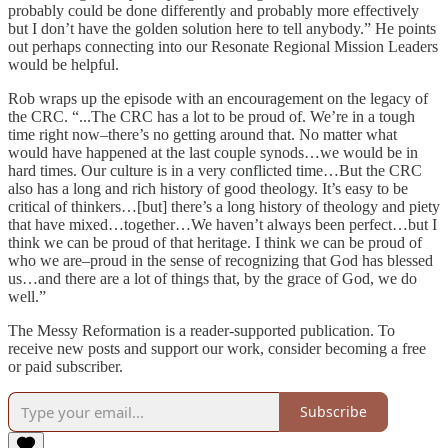
probably could be done differently and probably more effectively
but I don’t have the golden solution here to tell anybody.” He points
out perhaps connecting into our Resonate Regional Mission Leaders
would be helpful.
Rob wraps up the episode with an encouragement on the legacy of
the CRC. “...The CRC has a lot to be proud of. We’re in a tough
time right now–there’s no getting around that. No matter what
would have happened at the last couple synods…we would be in
hard times. Our culture is in a very conflicted time…But the CRC
also has a long and rich history of good theology. It’s easy to be
critical of thinkers…[but] there’s a long history of theology and piety
that have mixed…together…We haven’t always been perfect…but I
think we can be proud of that heritage. I think we can be proud of
who we are–proud in the sense of recognizing that God has blessed
us…and there are a lot of things that, by the grace of God, we do
well.”
The Messy Reformation is a reader-supported publication. To
receive new posts and support our work, consider becoming a free
or paid subscriber.
Subscribe