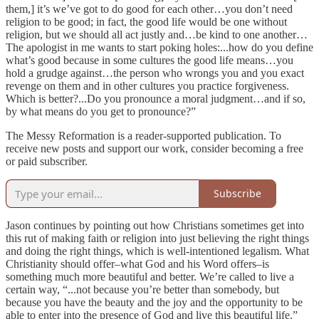
them,] it’s we’ve got to do good for each other…you don’t need
religion to be good; in fact, the good life would be one without
religion, but we should all act justly and…be kind to one another…
The apologist in me wants to start poking holes:...how do you define
what’s good because in some cultures the good life means…you
hold a grudge against…the person who wrongs you and you exact
revenge on them and in other cultures you practice forgiveness.
Which is better?...Do you pronounce a moral judgment…and if so,
by what means do you get to pronounce?”
The Messy Reformation is a reader-supported publication. To
receive new posts and support our work, consider becoming a free
or paid subscriber.
Subscribe
Jason continues by pointing out how Christians sometimes get into
this rut of making faith or religion into just believing the right things
and doing the right things, which is well-intentioned legalism. What
Christianity should offer–what God and his Word offers–is
something much more beautiful and better. We’re called to live a
certain way, “...not because you’re better than somebody, but
because you have the beauty and the joy and the opportunity to be
able to enter into the presence of God and live this beautiful life.”