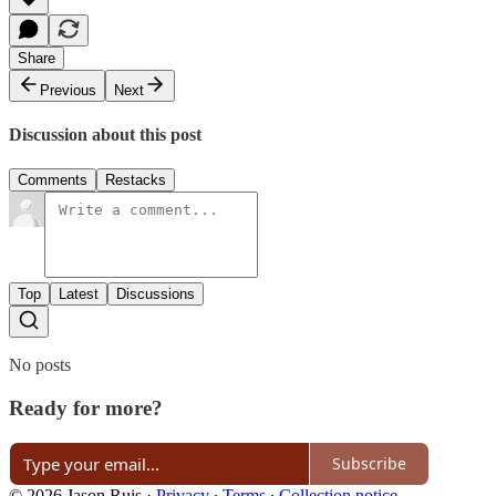
Share
Previous
Next
Discussion about this post
Comments
Restacks
Top
Latest
Discussions
No posts
Ready for more?
Subscribe
© 2026 Jason Ruis
·
Privacy
∙
Terms
∙
Collection notice