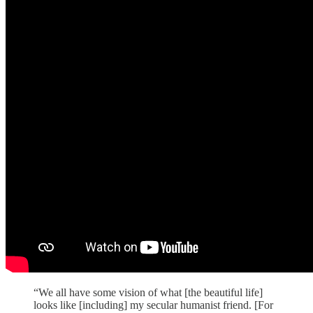
“We all have some vision of what [the beautiful life]
looks like [including] my secular humanist friend. [For