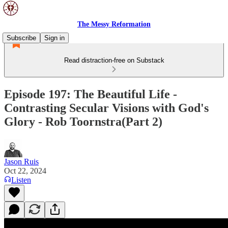
The Messy Reformation
Subscribe
Sign in
Read distraction-free on Substack
Episode 197: The Beautiful Life -
Contrasting Secular Visions with God's
Glory - Rob Toornstra(Part 2)
Jason Ruis
Oct 22, 2024
Listen