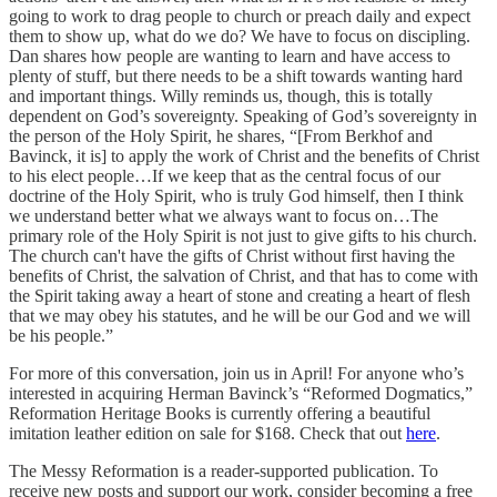
going to work to drag people to church or preach daily and expect
them to show up, what do we do? We have to focus on discipling.
Dan shares how people are wanting to learn and have access to
plenty of stuff, but there needs to be a shift towards wanting hard
and important things. Willy reminds us, though, this is totally
dependent on God’s sovereignty. Speaking of God’s sovereignty in
the person of the Holy Spirit, he shares, “[From Berkhof and
Bavinck, it is] to apply the work of Christ and the benefits of Christ
to his elect people…If we keep that as the central focus of our
doctrine of the Holy Spirit, who is truly God himself, then I think
we understand better what we always want to focus on…The
primary role of the Holy Spirit is not just to give gifts to his church.
The church can't have the gifts of Christ without first having the
benefits of Christ, the salvation of Christ, and that has to come with
the Spirit taking away a heart of stone and creating a heart of flesh
that we may obey his statutes, and he will be our God and we will
be his people.”
For more of this conversation, join us in April! For anyone who’s
interested in acquiring Herman Bavinck’s “Reformed Dogmatics,”
Reformation Heritage Books is currently offering a beautiful
imitation leather edition on sale for $168. Check that out
here
.
The Messy Reformation is a reader-supported publication. To
receive new posts and support our work, consider becoming a free