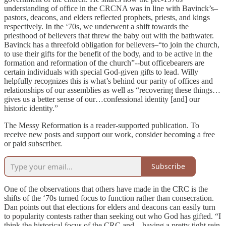
understanding of office in the CRCNA was in line with Bavinck’s–
pastors, deacons, and elders reflected prophets, priests, and kings
respectively. In the ‘70s, we underwent a shift towards the
priesthood of believers that threw the baby out with the bathwater.
Bavinck has a threefold obligation for believers–“to join the church,
to use their gifts for the benefit of the body, and to be active in the
formation and reformation of the church”--but officebearers are
certain individuals with special God-given gifts to lead. Willy
helpfully recognizes this is what’s behind our parity of offices and
relationships of our assemblies as well as “recovering these things…
gives us a better sense of our…confessional identity [and] our
historic identity.”
The Messy Reformation is a reader-supported publication. To
receive new posts and support our work, consider becoming a free
or paid subscriber.
Subscribe
One of the observations that others have made in the CRC is the
shifts of the ‘70s turned focus to function rather than consecration.
Dan points out that elections for elders and deacons can easily turn
to popularity contests rather than seeking out who God has gifted. “I
think the historical focus of the CRC and…having a pretty tight rein