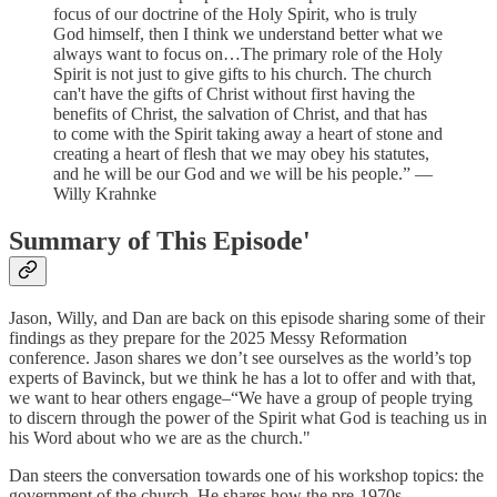
focus of our doctrine of the Holy Spirit, who is truly
God himself, then I think we understand better what we
always want to focus on…The primary role of the Holy
Spirit is not just to give gifts to his church. The church
can't have the gifts of Christ without first having the
benefits of Christ, the salvation of Christ, and that has
to come with the Spirit taking away a heart of stone and
creating a heart of flesh that we may obey his statutes,
and he will be our God and we will be his people.” —
Willy Krahnke
Summary of This Episode'
Jason, Willy, and Dan are back on this episode sharing some of their
findings as they prepare for the 2025 Messy Reformation
conference. Jason shares we don’t see ourselves as the world’s top
experts of Bavinck, but we think he has a lot to offer and with that,
we want to hear others engage–“We have a group of people trying
to discern through the power of the Spirit what God is teaching us in
his Word about who we are as the church."
Dan steers the conversation towards one of his workshop topics: the
government of the church. He shares how the pre-1970s