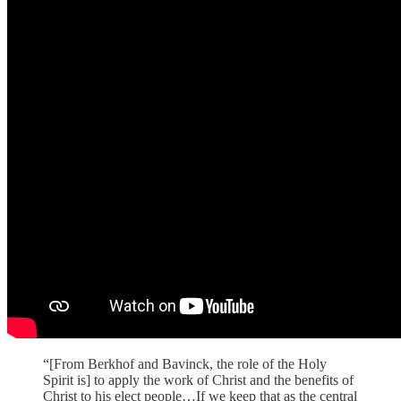
“[From Berkhof and Bavinck, the role of the Holy
Spirit is] to apply the work of Christ and the benefits of
Christ to his elect people…If we keep that as the central