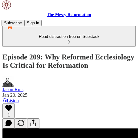
The Messy Reformation
Subscribe
Sign in
Read distraction-free on Substack
Episode 209: Why Reformed Ecclesiology
Is Critical for Reformation
Jason Ruis
Jan 20, 2025
Listen
1