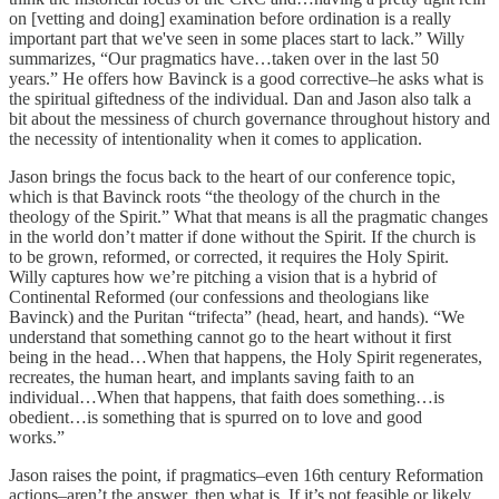
on [vetting and doing] examination before ordination is a really
important part that we've seen in some places start to lack.” Willy
summarizes, “Our pragmatics have…taken over in the last 50
years.” He offers how Bavinck is a good corrective–he asks what is
the spiritual giftedness of the individual. Dan and Jason also talk a
bit about the messiness of church governance throughout history and
the necessity of intentionality when it comes to application.
Jason brings the focus back to the heart of our conference topic,
which is that Bavinck roots “the theology of the church in the
theology of the Spirit.” What that means is all the pragmatic changes
in the world don’t matter if done without the Spirit. If the church is
to be grown, reformed, or corrected, it requires the Holy Spirit.
Willy captures how we’re pitching a vision that is a hybrid of
Continental Reformed (our confessions and theologians like
Bavinck) and the Puritan “trifecta” (head, heart, and hands). “We
understand that something cannot go to the heart without it first
being in the head…When that happens, the Holy Spirit regenerates,
recreates, the human heart, and implants saving faith to an
individual…When that happens, that faith does something…is
obedient…is something that is spurred on to love and good
works.”
Jason raises the point, if pragmatics–even 16th century Reformation
actions–aren’t the answer, then what is. If it’s not feasible or likely