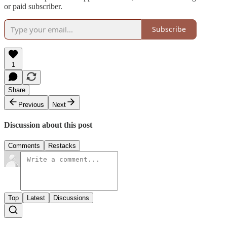
or paid subscriber.
Subscribe
1
Share
Previous
Next
Discussion about this post
Comments
Restacks
Top
Latest
Discussions