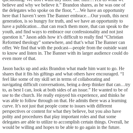
believe and why we believe it.” Brandon shares, as he was one of
the delegates who spoke on the floor, “…We have an opportunity
here that I haven’t seen The Banner embrace…Our youth, this next
generation, is so hungry for truth, and we have an opportunity to
have a publication…that can reach them more, that can speak to the
youth, and find ways to embrace our confessionality and not just
question it.” Jason adds how it’s difficult to really find “Christian
Reformed theology” somewhere, and that’s what The Banner can
offer. We find that with the podcast—people from the outside want
to know and listen in. The Banner with its larger audience could do
even more of that.
Jason backs up and asks Brandon what made him want to go. He
shares that it fits his giftings and what others have encouraged. “I
feel like some of my skill set in terms of collaborating and
navigating difficult conversations, being a deep thinker that can…try
to, as best I can, look at both sides of an issue.” He wanted to be of
use to the church. He really enjoyed his experience, and thinks he
was able to follow through on that. He admits there was a learning
curve. It’s not just that people come to issues with different
perspectives or content for what they believe, but you also have
polity and procedures that play important roles and that some
delegates are able to utilize to accomplish certain things. Overall, he
would be willing and hopes to be able to go again in the future.