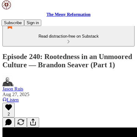
The Messy Reformation
Subscribe
Sign in
Read distraction-free on Substack
Episode 240: Rootedness in an Unmoored
Culture — Brandon Seaver (Part 1)
Jason Ruis
Aug 27, 2025
Listen
2