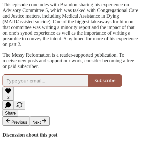
This episode concludes with Brandon sharing his experience on
Advisory Committee 5, which was tasked with Congregational Care
and Justice matters, including Medical Assistance in Dying
(MAiD/assisted suicide). One of the biggest takeaways for him on
that committee was writing a minority report and the impact of that
on one’s synod experience as well as the importance of writing a
preamble to convey the intent. Stay tuned for more of his experience
on part 2.
The Messy Reformation is a reader-supported publication. To
receive new posts and support our work, consider becoming a free
or paid subscriber.
Subscribe
2
Share
Previous
Next
Discussion about this post