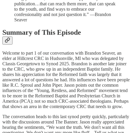
publication…that can reach them more, that can speak
to the youth, and find ways to embrace our
confessionality and not just question it.” —Brandon
Seaver
Summary of This Episode
Welcome to part 1 of our conversation with Brandon Seaver, an
elder at Hillcrest CRC in Hudsonville, MI who was delegated by
Classis Georgetown to Synod 2025. Brandon is another late joiner
to the CRC, who grew up in an independent Baptist family. He
shares his appreciation for the Reformed faith was largely that it
answered a lot of questions he had. His influences have been people
like R.C. Sproul and John Piper. Jason points out the common
influences of the “Young, Restless, and Reformed” movement tend
to be more in the Reformed Baptist and Presbyterian Church in
America (PCA); not so much CRC-associated theologians. Perhaps
that shows an area in the contemporary CRC that needs to grow.
The conversation heads to this last synod pretty quickly, particularly
with the discussions around The Banner. Jason really appreciated
hearing the sentiments, “We want the truth. We don't want all this
questioning. We don't want any more like fluff…Tell us what we