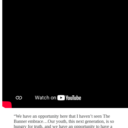
“We have an opportunity here that I haven’t seen The
Banner embrace…Our youth, this next generation, is so
hungry for truth, and we have an opportunity to have a