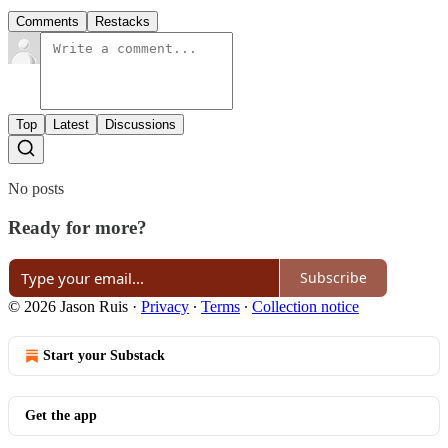
Comments
Restacks
Top
Latest
Discussions
No posts
Ready for more?
Subscribe
© 2026 Jason Ruis
·
Privacy
∙
Terms
∙
Collection notice
Start your Substack
Get the app