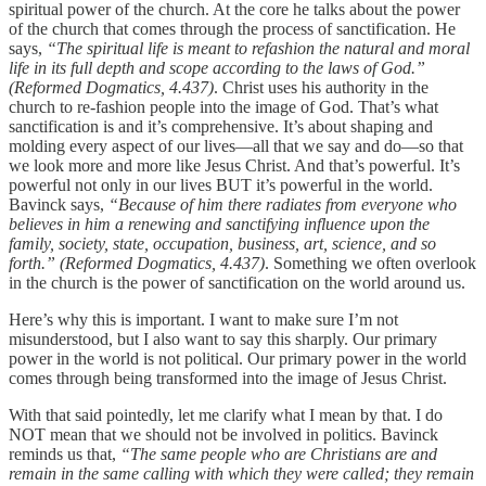
spiritual power of the church. At the core he talks about the power
of the church that comes through the process of sanctification. He
says,
“The spiritual life is meant to refashion the natural and moral
life in its full depth and scope according to the laws of God.”
(Reformed Dogmatics, 4.437)
. Christ uses his authority in the
church to re-fashion people into the image of God. That’s what
sanctification is and it’s comprehensive. It’s about shaping and
molding every aspect of our lives—all that we say and do—so that
we look more and more like Jesus Christ. And that’s powerful. It’s
powerful not only in our lives BUT it’s powerful in the world.
Bavinck says,
“Because of him there radiates from everyone who
believes in him a renewing and sanctifying influence upon the
family, society, state, occupation, business, art, science, and so
forth.” (Reformed Dogmatics, 4.437)
. Something we often overlook
in the church is the power of sanctification on the world around us.
Here’s why this is important. I want to make sure I’m not
misunderstood, but I also want to say this sharply. Our primary
power in the world is not political. Our primary power in the world
comes through being transformed into the image of Jesus Christ.
With that said pointedly, let me clarify what I mean by that. I do
NOT mean that we should not be involved in politics. Bavinck
reminds us that,
“The same people who are Christians are and
remain in the same calling with which they were called; they remain