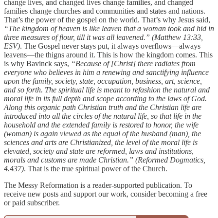
change lives, and changed lives change families, and changed
families change churches and communities and states and nations.
That’s the power of the gospel on the world. That’s why Jesus said,
“The kingdom of heaven is like leaven that a woman took and hid in
three measures of flour, till it was all leavened.” (Matthew 13:33,
ESV)
. The Gospel never stays put, it always overflows—always
leavens—the thigns around it. This is how the kingdom comes. This
is why Bavinck says,
“Because of [Christ] there radiates from
everyone who believes in him a renewing and sanctifying influence
upon the family, society, state, occupation, business, art, science,
and so forth. The spiritual life is meant to refashion the natural and
moral life in its full depth and scope according to the laws of God.
Along this organic path Christian truth and the Christian life are
introduced into all the circles of the natural life, so that life in the
household and the extended family is restored to honor, the wife
(woman) is again viewed as the equal of the husband (man), the
sciences and arts are Christianized, the level of the moral life is
elevated, society and state are reformed, laws and institutions,
morals and customs are made Christian.” (Reformed Dogmatics,
4.437)
. That is the true spiritual power of the Church.
The Messy Reformation is a reader-supported publication. To
receive new posts and support our work, consider becoming a free
or paid subscriber.