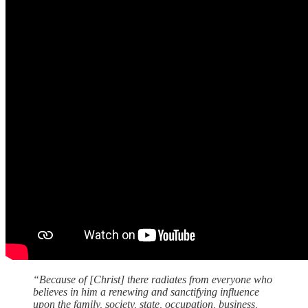
“Because of [Christ] there radiates from everyone who
believes in him a renewing and sanctifying influence
upon the family, society, state, occupation, business,