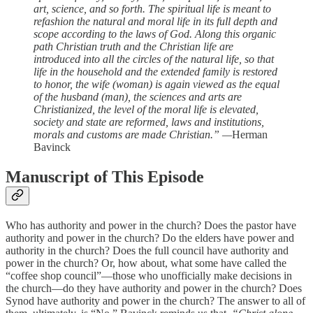
art, science, and so forth. The spiritual life is meant to
refashion the natural and moral life in its full depth and
scope according to the laws of God. Along this organic
path Christian truth and the Christian life are
introduced into all the circles of the natural life, so that
life in the household and the extended family is restored
to honor, the wife (woman) is again viewed as the equal
of the husband (man), the sciences and arts are
Christianized, the level of the moral life is elevated,
society and state are reformed, laws and institutions,
morals and customs are made Christian.” —
Herman
Bavinck
Manuscript of This Episode
Who has authority and power in the church? Does the pastor have
authority and power in the church? Do the elders have power and
authority in the church? Does the full council have authority and
power in the church? Or, how about, what some have called the
“coffee shop council”—those who unofficially make decisions in
the church—do they have authority and power in the church? Does
Synod have authority and power in the church? The answer to all of