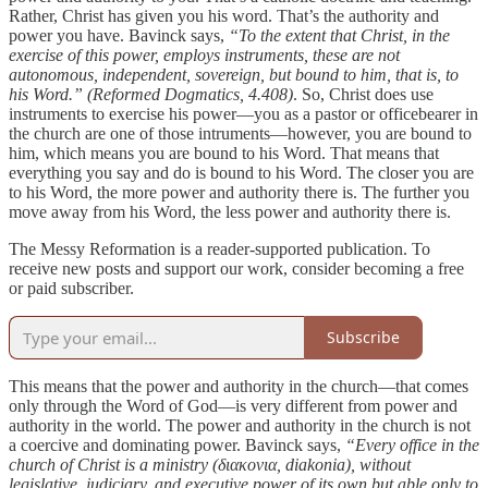
Rather, Christ has given you his word. That’s the authority and
power you have. Bavinck says,
“To the extent that Christ, in the
exercise of this power, employs instruments, these are not
autonomous, independent, sovereign, but bound to him, that is, to
his Word.” (Reformed Dogmatics, 4.408)
. So, Christ does use
instruments to exercise his power—you as a pastor or officebearer in
the church are one of those intruments—however, you are bound to
him, which means you are bound to his Word. That means that
everything you say and do is bound to his Word. The closer you are
to his Word, the more power and authority there is. The further you
move away from his Word, the less power and authority there is.
The Messy Reformation is a reader-supported publication. To
receive new posts and support our work, consider becoming a free
or paid subscriber.
Subscribe
This means that the power and authority in the church—that comes
only through the Word of God—is very different from power and
authority in the world. The power and authority in the church is not
a coercive and dominating power. Bavinck says,
“Every office in the
church of Christ is a ministry (διακονια, diakonia), without
legislative, judiciary, and executive power of its own but able only to