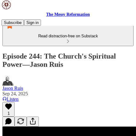
The Messy Reformation
Subscribe
Sign in
Read distraction-free on Substack
Episode 244: The Church's Spiritual
Power—Jason Ruis
Jason Ruis
Sep 24, 2025
Listen
1