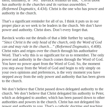
them, ultimately, is “No.” Bavinck reminds us that,
“Christ alone
has authority in the churches and its various assemblies.”
(Reformed Dogmatics, 4.434)
. Christ is the one who has power and
authority in the church.
That’s a significant reminder for all of us. I think it puts us in our
proper place as we seek to be leaders in the church. We don’t have
power and authority. Christ does. Don’t every forget that.
Bavinck works out the details of that a little further by saying,
“Since Christ is the only head of the church, only the Word of God
can and may rule in the church…” (Reformed Dogmatics, 4.408)
.
Christ rules and reigns over the church through his authoritative
Word. That’s why this is so significant for us to remember. The only
power and authority in the church comes through the Word of God.
You have no power apart from the Word of God. So, the moment
you step away from the Word of God and begin to rely simply on
your own opinions and preferences, is the very moment you have
stepped away from the only power and authority that has been given
to the church.
We don’t believe that Christ passed down delegated authority to the
church. We don’t believe that Christ delegated his authority to Peter,
which as delegated to another, which has been passed down to other
authorities and powers in the church. Christ has not delegated his
power and authority to you. That’s a catholic doctrine and teaching.