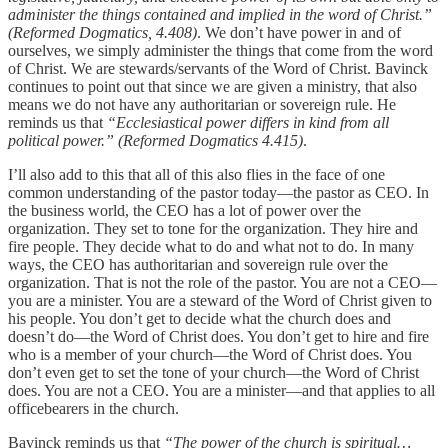
administer the things contained and implied in the word of Christ.”
(Reformed Dogmatics, 4.408)
. We don’t have power in and of
ourselves, we simply administer the things that come from the word
of Christ. We are stewards/servants of the Word of Christ. Bavinck
continues to point out that since we are given a ministry, that also
means we do not have any authoritarian or sovereign rule. He
reminds us that
“Ecclesiastical power differs in kind from all
political power.” (Reformed Dogmatics 4.415)
.
I’ll also add to this that all of this also flies in the face of one
common understanding of the pastor today—the pastor as CEO. In
the business world, the CEO has a lot of power over the
organization. They set to tone for the organization. They hire and
fire people. They decide what to do and what not to do. In many
ways, the CEO has authoritarian and sovereign rule over the
organization. That is not the role of the pastor. You are not a CEO—
you are a minister. You are a steward of the Word of Christ given to
his people. You don’t get to decide what the church does and
doesn’t do—the Word of Christ does. You don’t get to hire and fire
who is a member of your church—the Word of Christ does. You
don’t even get to set the tone of your church—the Word of Christ
does. You are not a CEO. You are a minister—and that applies to all
officebearers in the church.
Bavinck reminds us that
“The power of the church is spiritual…