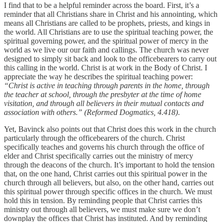
I find that to be a helpful reminder across the board. First, it’s a
reminder that all Christians share in Christ and his annointing, which
means all Christians are called to be prophets, priests, and kings in
the world. All Christians are to use the spiritual teaching power, the
spiritual governing power, and the spiritual power of mercy in the
world as we live our our faith and callings. The church was never
designed to simply sit back and look to the officebearers to carry out
this calling in the world. Christ is at work in the Body of Christ. I
appreciate the way he describes the spiritual teaching power:
“Christ is active in teaching through parents in the home, through
the teacher at school, through the presbyter at the time of home
visitation, and through all believers in their mutual contacts and
association with others.” (Reformed Dogmatics, 4.418)
.
Yet, Bavinck also points out that Christ does this work in the church
particularly through the officebearers of the church. Christ
specifically teaches and governs his church through the office of
elder and Christ specifically carries out the ministry of mercy
through the deacons of the church. It’s important to hold the tension
that, on the one hand, Christ carries out this spiritual power in the
church through all believers, but also, on the other hand, carries out
this spiritual power through specific offices in the church. We must
hold this in tension. By reminding people that Christ carries this
ministry out through all believers, we must make sure we don’t
downplay the offices that Christ has instituted. And by reminding