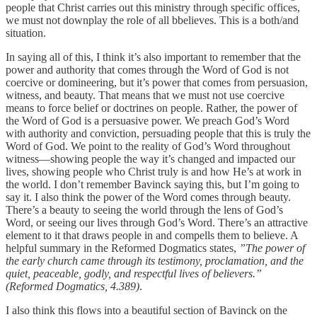
people that Christ carries out this ministry through specific offices,
we must not downplay the role of all bbelieves. This is a both/and
situation.
In saying all of this, I think it’s also important to remember that the
power and authority that comes through the Word of God is not
coercive or domineering, but it’s power that comes from persuasion,
witness, and beauty. That means that we must not use coercive
means to force belief or doctrines on people. Rather, the power of
the Word of God is a persuasive power. We preach God’s Word
with authority and conviction, persuading people that this is truly the
Word of God. We point to the reality of God’s Word throughout
witness—showing people the way it’s changed and impacted our
lives, showing people who Christ truly is and how He’s at work in
the world. I don’t remember Bavinck saying this, but I’m going to
say it. I also think the power of the Word comes through beauty.
There’s a beauty to seeing the world through the lens of God’s
Word, or seeing our lives through God’s Word. There’s an attractive
element to it that draws people in and compells them to believe. A
helpful summary in the Reformed Dogmatics states,
”The power of
the early church came through its testimony, proclamation, and the
quiet, peaceable, godly, and respectful lives of believers.”
(Reformed Dogmatics, 4.389)
.
I also think this flows into a beautiful section of Bavinck on the