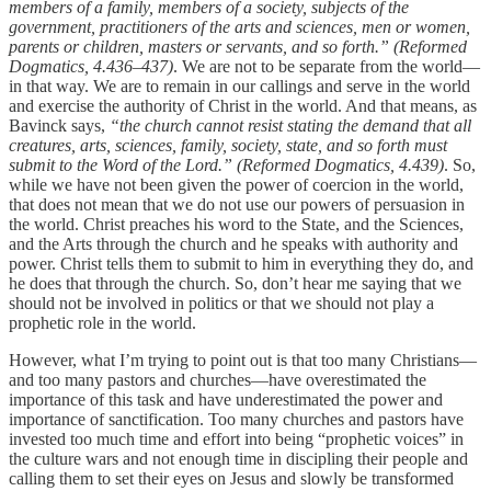
members of a family, members of a society, subjects of the
government, practitioners of the arts and sciences, men or women,
parents or children, masters or servants, and so forth.” (Reformed
Dogmatics, 4.436–437)
. We are not to be separate from the world—
in that way. We are to remain in our callings and serve in the world
and exercise the authority of Christ in the world. And that means, as
Bavinck says,
“the church cannot resist stating the demand that all
creatures, arts, sciences, family, society, state, and so forth must
submit to the Word of the Lord.” (Reformed Dogmatics, 4.439)
.
So,
while we have not been given the power of coercion in the world,
that does not mean that we do not use our powers of persuasion in
the world. Christ preaches his word to the State, and the Sciences,
and the Arts through the church and he speaks with authority and
power. Christ tells them to submit to him in everything they do, and
he does that through the church. So, don’t hear me saying that we
should not be involved in politics or that we should not play a
prophetic role in the world.
However, what I’m trying to point out is that too many Christians—
and too many pastors and churches—have overestimated the
importance of this task and have underestimated the power and
importance of sanctification. Too many churches and pastors have
invested too much time and effort into being “prophetic voices” in
the culture wars and not enough time in discipling their people and
calling them to set their eyes on Jesus and slowly be transformed