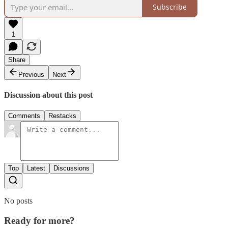
Subscribe
1
Share
Previous
Next
Discussion about this post
Comments
Restacks
Top
Latest
Discussions
No posts
Ready for more?