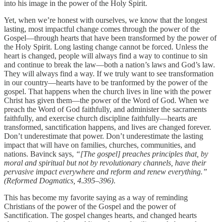
into his image in the power of the Holy Spirit.
Yet, when we’re honest with ourselves, we know that the longest
lasting, most impactful change comes through the power of the
Gospel—through hearts that have been transformed by the power of
the Holy Spirit. Long lasting change cannot be forced. Unless the
heart is changed, people will always find a way to continue to sin
and continue to break the law—both a nation’s laws and God’s law.
They will always find a way. If we truly want to see transformation
in our country—hearts have to be tranformed by the power of the
gospel. That happens when the church lives in line with the power
Christ has given them—the power of the Word of God. When we
preach the Word of God faithfully, and administer the sacraments
faithfully, and exercise church discipline faithfully—hearts are
transformed, sanctification happens, and lives are changed forever.
Don’t underestimate that power. Don’t underestimate the lasting
impact that will have on families, churches, communities, and
nations. Bavinck says,
“[The gospel] preaches principles that, by
moral and spiritual but not by revolutionary channels, have their
pervasive impact everywhere and reform and renew everything.”
(Reformed Dogmatics, 4.395–396)
.
This has become my favorite saying as a way of reminding
Christians of the power of the Gospel and the power of
Sanctification. The gospel changes hearts, and changed hearts