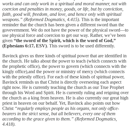
works and can only work in a spiritual and moral manner, not with
coercion and penalties in money, goods, or life, but by conviction,
faith, good will, freedom, and love, and hence only with spiritual
weapons.” (Reformed Dogmatics, 4.415)
. This is the important
reminder that the church has been given a different sword than the
govevernment. We do not have the power of the physical sword—to
use physical force and coercion to get our way. Rather, we’ve been
given
“the sword of the Spirit, which is the word of God,”
(Ephesians 6:17, ESV)
. This sword is to be used differently.
Bavinck gives us three kinds of spiritual power that are identified in
the church. He talks about the power to teach (which connects with
the prophetic office), the power to govern (which connects with the
kingly office),and the power or ministry of mercy (which connects
with the priestly office). For each of these kinds of spiritual power,
Bavinck reminds us that Christ is directly overseeing each aspect
right now. He is currently teaching the church as our True Prophet
through his Word and Spirit. He is currently ruling and reigning over
the church as a king from heaven. He is also currently our great high
priest in heaven on our behalf. Yet, Bavinck also points out how
Christ
“regularly employs people as his organs, not only office-
bearers in the strict sense, but all believers, every one of them
according to the grace given to them.” (Reformed Dogmatics,
4.418)
.