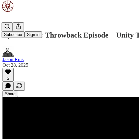
Episode 248: Throwback Episode—Unity 
Subscribe
Sign in
Jason Ruis
Oct 28, 2025
2
Share