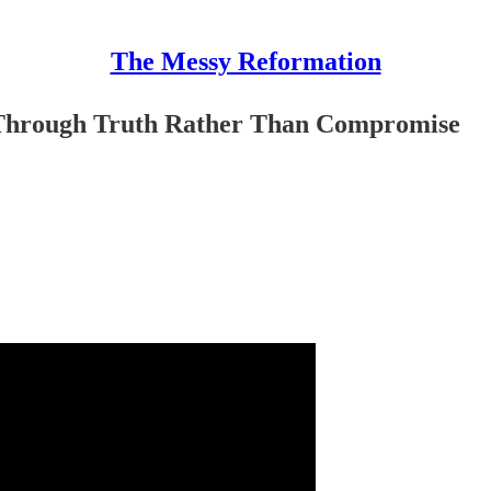
The Messy Reformation
Through Truth Rather Than Compromise