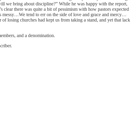
 will we bring about discipline?” While he was happy with the report,
 clear there was quite a bit of pessimism with how pastors expected
always messy…We tend to err on the side of love and grace and mercy…
ar of losing churches had kept us from taking a stand, and yet that lack
 members, and a denomination.
criber.