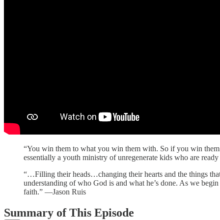
“You win them to what you win them with. So if you win them wit
essentially a youth ministry of unregenerate kids who are read
“…Filling their heads…changing their hearts and the things th
understanding of who God is and what he’s done. As we begin 
faith.” —Jason Ruis
Summary of This Episode