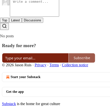
Top
Latest
Discussions
No posts
Ready for more?
Subscribe
© 2026 Jason Ruis
·
Privacy
∙
Terms
∙
Collection notice
Start your Substack
Get the app
Substack
is the home for great culture