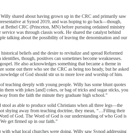
e, Willy shared about having grown up in the CRC and primarily saw
 representative at Synod 2019, and was hoping to go back—though,
y at Bethel CRC (Princeton, MN) before pursuing ordained ministry
service was through classis work. He shared the catalyst behind
le talking about the possibility of leaving the denomination and our
historical beliefs and the desire to revitalize and spread Reformed
n identifies, though, positives can sometimes become weaknesses.
he gospel. He also acknowledges something that became a theme in
 are some out there who see the CRC as being too heady, but he asked
d knowledge of God should stir us to more love and worship of him.
 of teaching deeply with young people. Willy has some blunt quotes
 them with jokes [and] cokes, or bag of tricks and sugar sticks, you
away from the faith the minute they graduate high school.”
 stool as able to produce solid Christians when all three legs—the
t not shying away from teaching doctrine, they mean, “…Filling their
e Word of God. The Word of God is our understanding of who God is
e get firmed up in our faith.”
g with what local churches were doing. Willy saw Synod addressing