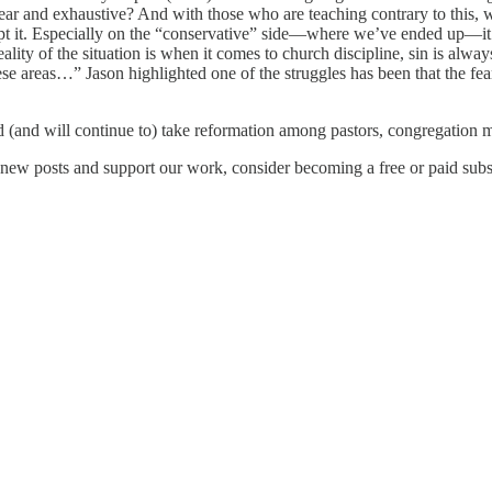
 clear and exhaustive? And with those who are teaching contrary to this,
pt it. Especially on the “conservative” side—where we’ve ended up—it’s
reality of the situation is when it comes to church discipline, sin is 
these areas…” Jason highlighted one of the struggles has been that the fe
.
 (and will continue to) take reformation among pastors, congregation
new posts and support our work, consider becoming a free or paid subs