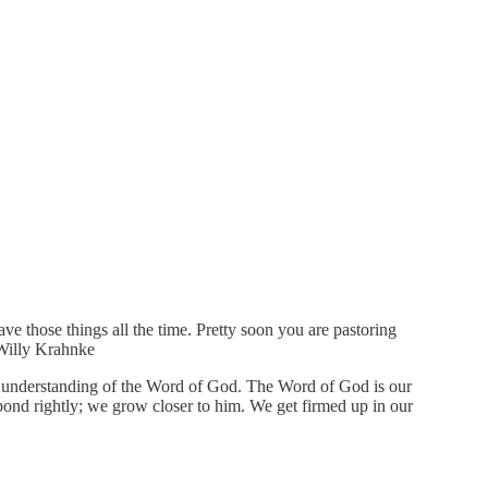
e those things all the time. Pretty soon you are pastoring
—Willy Krahnke
r understanding of the Word of God. The Word of God is our
nd rightly; we grow closer to him. We get firmed up in our