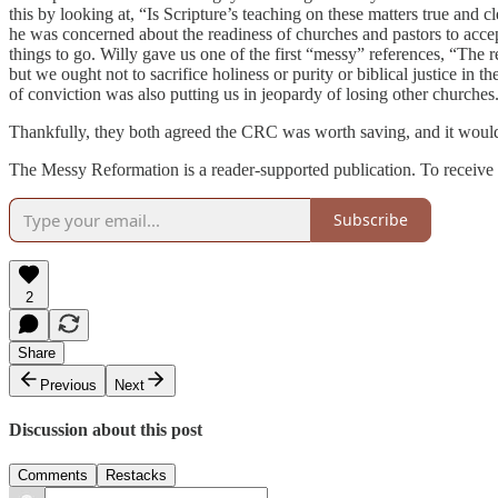
this by looking at, “Is Scripture’s teaching on these matters true and
he was concerned about the readiness of churches and pastors to acce
things to go. Willy gave us one of the first “messy” references, “The 
but we ought not to sacrifice holiness or purity or biblical justice in 
of conviction was also putting us in jeopardy of losing other churches
Thankfully, they both agreed the CRC was worth saving, and it would
The Messy Reformation is a reader-supported publication. To receive 
Subscribe
2
Share
Previous
Next
Discussion about this post
Comments
Restacks