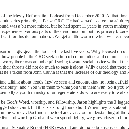
e 1 of the Messy Reformation Podcast from December 2020. At that tim
eous ministries primarily at Pease CRC. He had served as a young adult
ound was a bit more mixed, but he had spent 11 years in youth ministr
perienced various parts of the denomination, but his primary broader 
 heart for this denomination…We get a little worried when we hear peop
rprisingly given the focus of the last five years, Willy focused on our 
by how people in the CRC seek to impact communities and culture. Jaso
me worry there was an unhelpful swing toward social justice without t
their throats did not do much to pass it along. Willy agreed that there
that he’s taken from John Calvin is that the increase of our theology an
ime talking about trends they’ve seen and encouraging not being afraid
nsibility” and “You win them to what you win them with. So if you win
essentially a youth ministry of unregenerate kids who are ready to walk 
d be God’s Word, worship, and fellowship. Jason highlights the 3-legged
legged stool can’t, but this is a strong foundation! When they talk abou
live in the world…Doctrine is the tool and…is…our understanding of th
live and worship God and we respond rightly; we grow closer to him. W
Human Sexuality Report (HSR) was out and going to be discussed alon