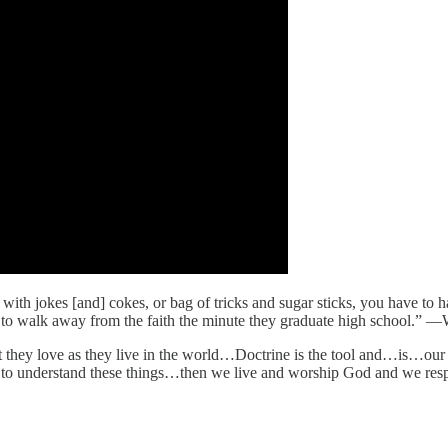
h jokes [and] cokes, or bag of tricks and sugar sticks, you have to hav
y to walk away from the faith the minute they graduate high school.” 
at they love as they live in the world…Doctrine is the tool and…is…ou
to understand these things…then we live and worship God and we respo