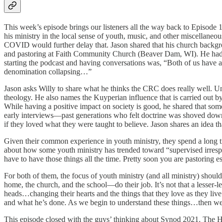
This week’s episode brings our listeners all the way back to Episod
his ministry in the local sense of youth, music, and other miscellan
COVID would further delay that. Jason shared that his church backgr
and pastoring at Faith Community Church (Beaver Dam, WI). He had ex
starting the podcast and having conversations was, “Both of us have a
denomination collapsing…”
Jason asks Willy to share what he thinks the CRC does really well. Unsu
theology. He also names the Kuyperian influence that is carried out 
While having a positive impact on society is good, he shared that so
early interviews—past generations who felt doctrine was shoved down 
if they loved what they were taught to believe. Jason shares an idea 
Given their common experience in youth ministry, they spend a long t
about how some youth ministry has trended toward “supervised irrespo
have to have those things all the time. Pretty soon you are pastoring 
For both of them, the focus of youth ministry (and all ministry) shoul
home, the church, and the school—do their job. It’s not that a lesser-
heads…changing their hearts and the things that they love as they 
and what he’s done. As we begin to understand these things…then we 
This episode closed with the guys’ thinking about Synod 2021. The 