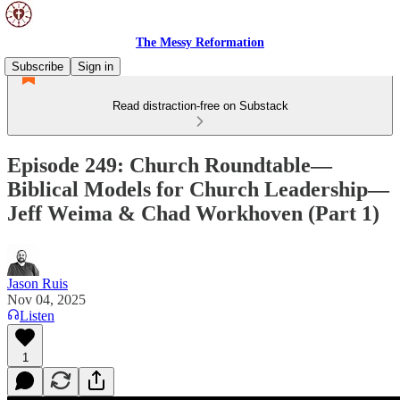
The Messy Reformation
Subscribe
Sign in
Read distraction-free on Substack
Episode 249: Church Roundtable—
Biblical Models for Church Leadership—
Jeff Weima & Chad Workhoven (Part 1)
Jason Ruis
Nov 04, 2025
Listen
1