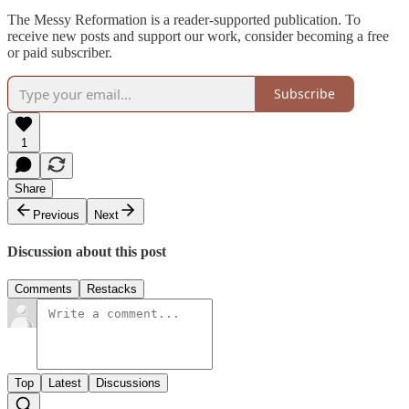
The Messy Reformation is a reader-supported publication. To
receive new posts and support our work, consider becoming a free
or paid subscriber.
Subscribe
1
Share
Previous
Next
Discussion about this post
Comments
Restacks
Top
Latest
Discussions