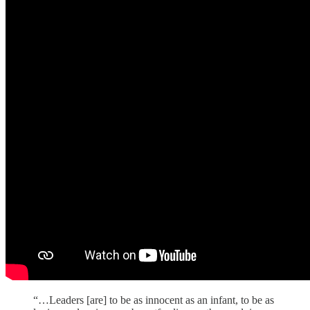
“…Leaders [are] to be as innocent as an infant, to be as