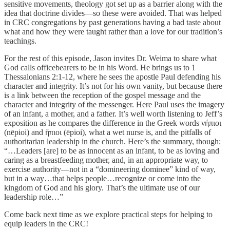
sensitive movements, theology got set up as a barrier along with the
idea that doctrine divides—so these were avoided. That was helped
in CRC congregations by past generations having a bad taste about
what and how they were taught rather than a love for our tradition’s
teachings.
For the rest of this episode, Jason invites Dr. Weima to share what
God calls officebearers to be in his Word. He brings us to 1
Thessalonians 2:1-12, where he sees the apostle Paul defending his
character and integrity. It’s not for his own vanity, but because there
is a link between the reception of the gospel message and the
character and integrity of the messenger. Here Paul uses the imagery
of an infant, a mother, and a father. It’s well worth listening to Jeff’s
exposition as he compares the difference in the Greek words νήπιοι
(nēpioi) and ἤπιοι (ēpioi), what a wet nurse is, and the pitfalls of
authoritarian leadership in the church. Here’s the summary, though:
“…Leaders [are] to be as innocent as an infant, to be as loving and
caring as a breastfeeding mother, and, in an appropriate way, to
exercise authority—not in a “domineering dominee” kind of way,
but in a way…that helps people…recognize or come into the
kingdom of God and his glory. That’s the ultimate use of our
leadership role…”
Come back next time as we explore practical steps for helping to
equip leaders in the CRC!