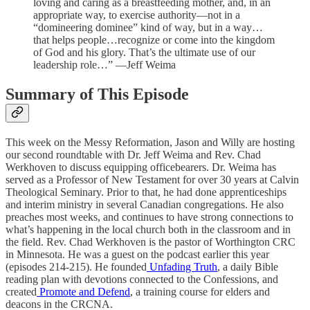
loving and caring as a breastfeeding mother, and, in an
appropriate way, to exercise authority—not in a
“domineering dominee” kind of way, but in a way…
that helps people…recognize or come into the kingdom
of God and his glory. That’s the ultimate use of our
leadership role…” —Jeff Weima
Summary of This Episode
This week on the Messy Reformation, Jason and Willy are hosting
our second roundtable with Dr. Jeff Weima and Rev. Chad
Werkhoven to discuss equipping officebearers. Dr. Weima has
served as a Professor of New Testament for over 30 years at Calvin
Theological Seminary. Prior to that, he had done apprenticeships
and interim ministry in several Canadian congregations. He also
preaches most weeks, and continues to have strong connections to
what’s happening in the local church both in the classroom and in
the field. Rev. Chad Werkhoven is the pastor of Worthington CRC
in Minnesota. He was a guest on the podcast earlier this year
(episodes 214-215). He founded
Unfading Truth
, a daily Bible
reading plan with devotions connected to the Confessions, and
created
Promote and Defend
, a training course for elders and
deacons in the CRCNA.