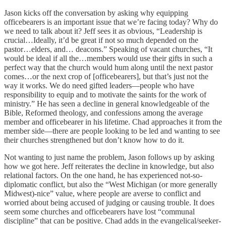
Jason kicks off the conversation by asking why equipping
officebearers is an important issue that we’re facing today? Why do
we need to talk about it? Jeff sees it as obvious, “Leadership is
crucial…Ideally, it’d be great if not so much depended on the
pastor…elders, and… deacons.” Speaking of vacant churches, “It
would be ideal if all the…members would use their gifts in such a
perfect way that the church would hum along until the next pastor
comes…or the next crop of [officebearers], but that’s just not the
way it works. We do need gifted leaders—people who have
responsibility to equip and to motivate the saints for the work of
ministry.” He has seen a decline in general knowledgeable of the
Bible, Reformed theology, and confessions among the average
member and officebearer in his lifetime. Chad approaches it from the
member side—there are people looking to be led and wanting to see
their churches strengthened but don’t know how to do it.
Not wanting to just name the problem, Jason follows up by asking
how we got here. Jeff reiterates the decline in knowledge, but also
relational factors. On the one hand, he has experienced not-so-
diplomatic conflict, but also the “West Michigan (or more generally
Midwest)-nice” value, where people are averse to conflict and
worried about being accused of judging or causing trouble. It does
seem some churches and officebearers have lost “communal
discipline” that can be positive. Chad adds in the evangelical/seeker-