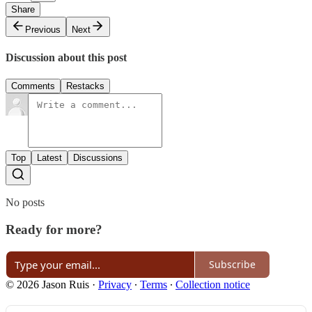
Share
Previous
Next
Discussion about this post
Comments
Restacks
Top
Latest
Discussions
No posts
Ready for more?
Subscribe
© 2026 Jason Ruis
·
Privacy
∙
Terms
∙
Collection notice