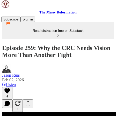
The Messy Reformation
Subscribe
Sign in
Read distraction-free on Substack
Episode 259: Why the CRC Needs Vision
More Than Another Fight
Jason Ruis
Feb 02, 2026
Listen
6
1