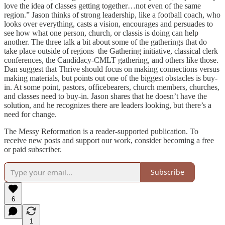
love the idea of classes getting together…not even of the same
region.” Jason thinks of strong leadership, like a football coach, who
looks over everything, casts a vision, encourages and persuades to
see how what one person, church, or classis is doing can help
another. The three talk a bit about some of the gatherings that do
take place outside of regions–the Gathering initiative, classical clerk
conferences, the Candidacy-CMLT gathering, and others like those.
Dan suggest that Thrive should focus on making connections versus
making materials, but points out one of the biggest obstacles is buy-
in. At some point, pastors, officebearers, church members, churches,
and classes need to buy-in. Jason shares that he doesn’t have the
solution, and he recognizes there are leaders looking, but there’s a
need for change.
The Messy Reformation is a reader-supported publication. To
receive new posts and support our work, consider becoming a free
or paid subscriber.
Subscribe
6
1