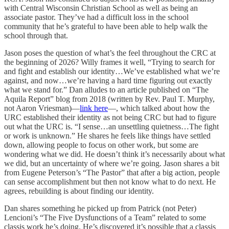
with Central Wisconsin Christian School as well as being an
associate pastor. They’ve had a difficult loss in the school
community that he’s grateful to have been able to help walk the
school through that.
Jason poses the question of what’s the feel throughout the CRC at
the beginning of 2026? Willy frames it well, “Trying to search for
and fight and establish our identity…We’ve established what we’re
against, and now…we’re having a hard time figuring out exactly
what we stand for.” Dan alludes to an article published on “The
Aquila Report” blog from 2018 (written by Rev. Paul T. Murphy,
not Aaron Vriesman)—
link here
—, which talked about how the
URC established their identity as not being CRC but had to figure
out what the URC is. “I sense…an unsettling quietness…The fight
or work is unknown.” He shares he feels like things have settled
down, allowing people to focus on other work, but some are
wondering what we did. He doesn’t think it’s necessarily about what
we did, but an uncertainty of where we’re going. Jason shares a bit
from Eugene Peterson’s “The Pastor” that after a big action, people
can sense accomplishment but then not know what to do next. He
agrees, rebuilding is about finding our identity.
Dan shares something he picked up from Patrick (not Peter)
Lencioni’s “The Five Dysfunctions of a Team” related to some
classis work he’s doing. He’s discovered it’s possible that a classis