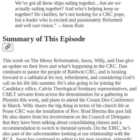
We’ve got all these ships sailing together…but are we
actually sailing together? And who’s helping keep us
together? He clarifies, he’s not looking for a CRC pope,
but a leader who is excited and passionately Reformed
and will cast vision.” —Jason Ruis
Summary of This Episode
This week on The Messy Reformation, Jason, Willy, and Dan give
an update on their lives and what’s happening in the CRC. Dan
continues to pastor the people of Baldwin CRC, and is looking
forward to a sabbatical for rest, refreshment, and considering God’s
call on his life this summer. He’s also going to be joining the
Candidacy office, Calvin Theological Seminary representatives, and
CMLT servants from across the denomination for a gathering in
Phoenix this week, and plans to attend the Coram Deo Conference
in March. Willy shares the big thing in terms of his church life at
Pease CRC was the installation of Rev. Brad Bierma this past fall.
He also shares from his involvement on the Council of Delegates
that they have been talking about consolidating classes and a
recommendation to switch to biennial synods. On the EIRC, he’s
also part of the subcommittee looking at our relationship with the
RCA. Jason has continued to adjust to his new position, primarily