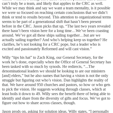
can’t truly be a team, and likely that applies to the CRC as well.
While we may think and say we want a team mentality, is it possible
we were so focused on reaching certain conclusions that we didn’t
think or tend to results beyond. This attention to organizational terms
seems to be part of a generational shift that hasn’t been present
before in the CRC. Jason picks that up, “The last two years revealed
there hasn’t been vision here for a long time…We’ve been coasting
around. We’ve got all these ships sailing together…but are we
actually sailing together? And who’s helping keep us together? He
clarifies, he’s not looking for a CRC pope, but a leader who is
excited and passionately Reformed and will cast vision.”
Willy “tips his hat” to Zach King, our General Secretary, for the
work he’s done, especially when the Office of General Secretary has
been tasked with so much by synods. He redirects, “...The
denominational leaders we should be looking to are our ministers
[and] elders,” but he also names that having a vision is not the only
struggle but figuring out who’s vision. Dan highlights the reality of
that. We have around 950 churches and pastors, so how or who gets
to pick the vision. He suggests working through classes, which at
least boils it down to 49. Willy sees the benefit there of being able to
identify and share from the diversity of gifts and focus. We’ve got to
figure out how to share across classes, though.
Jason prods on, asking for solution ideas. Willy states, “I personally