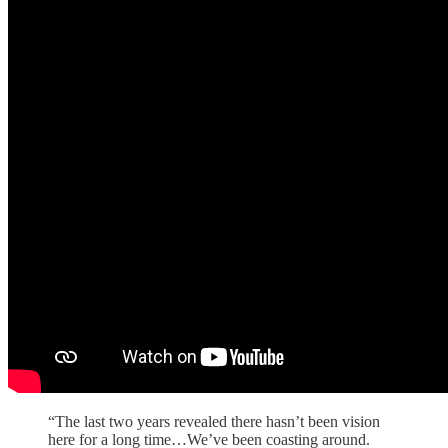
“The last two years revealed there hasn’t been vision
here for a long time…We’ve been coasting around.