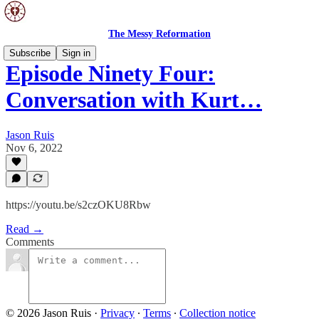
The Messy Reformation
Subscribe
Sign in
Episode Ninety Four:
Conversation with Kurt…
Jason Ruis
Nov 6, 2022
https://youtu.be/s2czOKU8Rbw
Read →
Comments
© 2026 Jason Ruis
·
Privacy
∙
Terms
∙
Collection notice