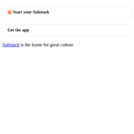
Start your Substack
Get the app
Substack
is the home for great culture