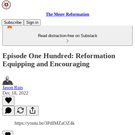
The Messy Reformation
Subscribe
Sign in
Read distraction-free on Substack
Episode One Hundred: Reformation
Equipping and Encouraging
Jason Ruis
Dec 18, 2022
https://youtu.be/3PdIMZaOZ4k