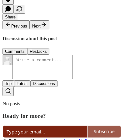
Share
Previous
Next
Discussion about this post
Comments
Restacks
Top
Latest
Discussions
No posts
Ready for more?
Subscribe