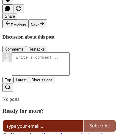
Share
Previous
Next
Discussion about this post
Comments
Restacks
Top
Latest
Discussions
No posts
Ready for more?
Subscribe