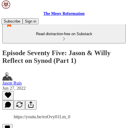
The Messy Reformation
Subscribe
Sign in
Read distraction-free on Substack
Episode Seventy Five: Jason & Willy
Reflect on Synod (Part 1)
Jason Ruis
Jun 27, 2022
https://youtu.be/eoOvy01Lm_0