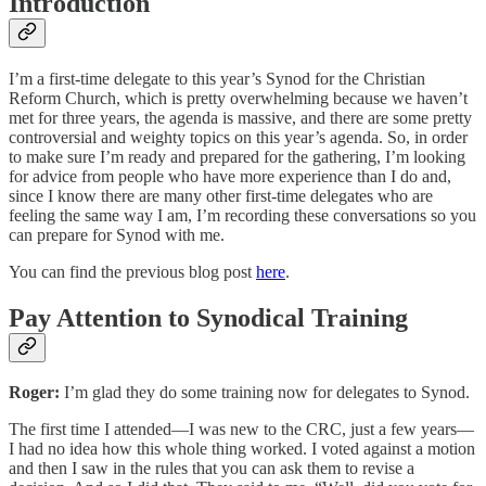
Introduction
I’m a first-time delegate to this year’s Synod for the Christian
Reform Church, which is pretty overwhelming because we haven’t
met for three years, the agenda is massive, and there are some pretty
controversial and weighty topics on this year’s agenda. So, in order
to make sure I’m ready and prepared for the gathering, I’m looking
for advice from people who have more experience than I do and,
since I know there are many other first-time delegates who are
feeling the same way I am, I’m recording these conversations so you
can prepare for Synod with me.
You can find the previous blog post
here
.
Pay Attention to Synodical Training
Roger:
I’m glad they do some training now for delegates to Synod.
The first time I attended—I was new to the CRC, just a few years—
I had no idea how this whole thing worked. I voted against a motion
and then I saw in the rules that you can ask them to revise a