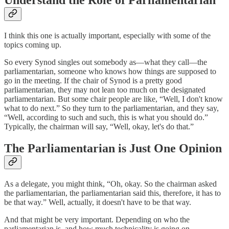
I think this one is actually important, especially with some of the
topics coming up.
So every Synod singles out somebody as—what they call—the
parliamentarian, someone who knows how things are supposed to
go in the meeting. If the chair of Synod is a pretty good
parliamentarian, they may not lean too much on the designated
parliamentarian. But some chair people are like, “Well, I don't know
what to do next.” So they turn to the parliamentarian, and they say,
“Well, according to such and such, this is what you should do.”
Typically, the chairman will say, “Well, okay, let's do that.”
The Parliamentarian is Just One Opinion
As a delegate, you might think, “Oh, okay. So the chairman asked
the parliamentarian, the parliamentarian said this, therefore, it has to
be that way.” Well, actually, it doesn't have to be that way.
And that might be very important. Depending on who the
parliamentarian is, and how much technicality is going on—