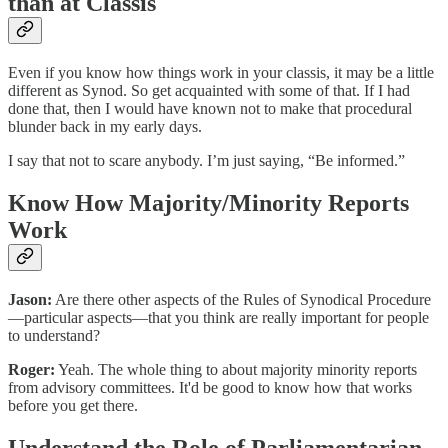
than at Classis
Even if you know how things work in your classis, it may be a little
different as Synod. So get acquainted with some of that. If I had
done that, then I would have known not to make that procedural
blunder back in my early days.
I say that not to scare anybody. I’m just saying, “Be informed.”
Know How Majority/Minority Reports
Work
Jason:
Are there other aspects of the Rules of Synodical Procedure
—particular aspects—that you think are really important for people
to understand?
Roger:
Yeah. The whole thing to about majority minority reports
from advisory committees. It'd be good to know how that works
before you get there.
Understand the Role of Parliamentarian