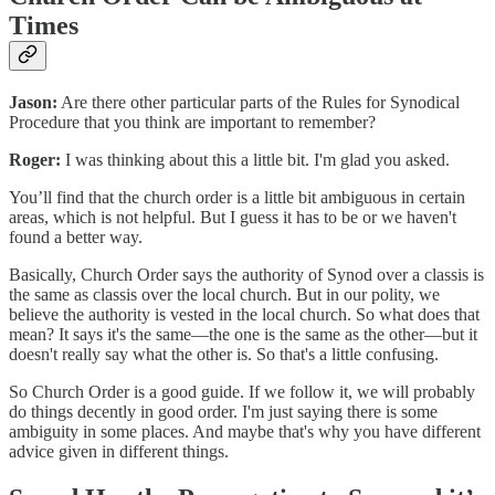
Times
Jason:
Are there other particular parts of the Rules for Synodical
Procedure that you think are important to remember?
Roger:
I was thinking about this a little bit. I'm glad you asked.
You’ll find that the church order is a little bit ambiguous in certain
areas, which is not helpful. But I guess it has to be or we haven't
found a better way.
Basically, Church Order says the authority of Synod over a classis is
the same as classis over the local church. But in our polity, we
believe the authority is vested in the local church. So what does that
mean? It says it's the same—the one is the same as the other—but it
doesn't really say what the other is. So that's a little confusing.
So Church Order is a good guide. If we follow it, we will probably
do things decently in good order. I'm just saying there is some
ambiguity in some places. And maybe that's why you have different
advice given in different things.