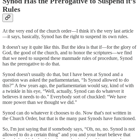
Synod Has the Prerogative to Suspend it’s
Rules
At the very end of the church order—I think it's the very last article
—it says, basically, Synod has the right to suspend its own rules.
It doesn't say it quite like this. But the idea is that if—for the glory of
God, the good of the church, and to honor the scriptures—we find
that we need to suspend these manmade rules of procedure, Synod
has the prerogative to do that.
Synod doesn't usually do that, but I have been at Synod and a
question was asked the parliamentarian, “Is Synod allowed to do
this?” A few years ago, the parliamentarian would say, kind of with
a twinkle in his eye, “Well, actually, Synod can do whatever it
believes it needs to do.” Everybody sort of chuckled: “We have
more power than we thought we did.”
Synod can do whatever it chooses to do. Now that's not written in
the Church Order, but that is the many past Synods have functioned.
So, I'm just saying that if somebody says, “Oh, no, no. Synod is not
allowed to do a certain thing” and you and your heart believe that