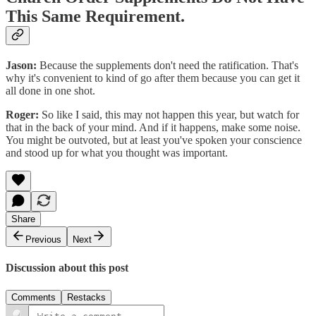
This Same Requirement.
Jason:
Because the supplements don't need the ratification. That's
why it's convenient to kind of go after them because you can get it
all done in one shot.
Roger:
So like I said, this may not happen this year, but watch for
that in the back of your mind. And if it happens, make some noise.
You might be outvoted, but at least you've spoken your conscience
and stood up for what you thought was important.
Share
Previous
Next
Discussion about this post
Comments
Restacks