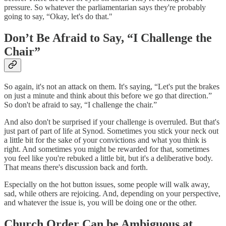
pressure. So whatever the parliamentarian says they're probably
going to say, “Okay, let's do that."
Don’t Be Afraid to Say, “I Challenge the
Chair”
So again, it's not an attack on them. It's saying, “Let's put the brakes
on just a minute and think about this before we go that direction.”
So don't be afraid to say, “I challenge the chair.”
And also don't be surprised if your challenge is overruled. But that's
just part of part of life at Synod. Sometimes you stick your neck out
a little bit for the sake of your convictions and what you think is
right. And sometimes you might be rewarded for that, sometimes
you feel like you're rebuked a little bit, but it's a deliberative body.
That means there's discussion back and forth.
Especially on the hot button issues, some people will walk away,
sad, while others are rejoicing. And, depending on your perspective,
and whatever the issue is, you will be doing one or the other.
Church Order Can be Ambiguous at