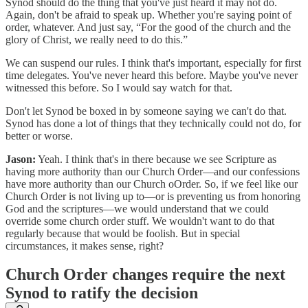
Synod should do the thing that you've just heard it may not do.
Again, don't be afraid to speak up. Whether you're saying point of
order, whatever. And just say, “For the good of the church and the
glory of Christ, we really need to do this.”
We can suspend our rules. I think that's important, especially for first
time delegates. You've never heard this before. Maybe you've never
witnessed this before. So I would say watch for that.
Don't let Synod be boxed in by someone saying we can't do that.
Synod has done a lot of things that they technically could not do, for
better or worse.
Jason:
Yeah. I think that's in there because we see Scripture as
having more authority than our Church Order—and our confessions
have more authority than our Church oOrder. So, if we feel like our
Church Order is not living up to—or is preventing us from honoring
God and the scriptures—we would understand that we could
override some church order stuff. We wouldn't want to do that
regularly because that would be foolish. But in special
circumstances, it makes sense, right?
Church Order changes require the next
Synod to ratify the decision