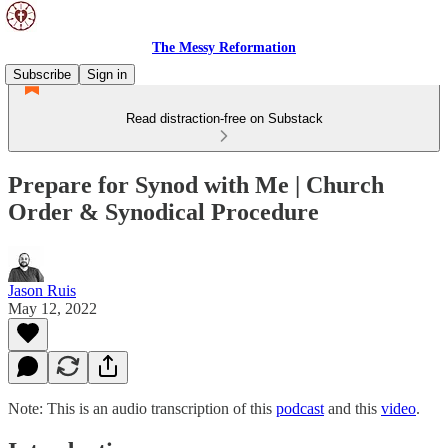
The Messy Reformation
Subscribe
Sign in
Read distraction-free on Substack
Prepare for Synod with Me | Church
Order & Synodical Procedure
Jason Ruis
May 12, 2022
Note: This is an audio transcription of this
podcast
and this
video
.