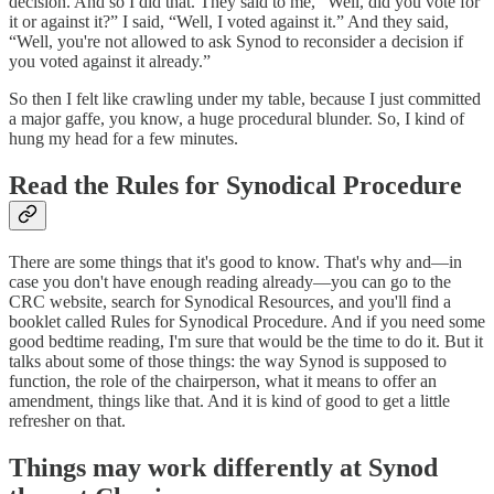
decision. And so I did that. They said to me, “Well, did you vote for
it or against it?” I said, “Well, I voted against it.” And they said,
“Well, you're not allowed to ask Synod to reconsider a decision if
you voted against it already.”
So then I felt like crawling under my table, because I just committed
a major gaffe, you know, a huge procedural blunder. So, I kind of
hung my head for a few minutes.
Read the Rules for Synodical Procedure
There are some things that it's good to know. That's why and—in
case you don't have enough reading already—you can go to the
CRC website, search for Synodical Resources, and you'll find a
booklet called Rules for Synodical Procedure. And if you need some
good bedtime reading, I'm sure that would be the time to do it. But it
talks about some of those things: the way Synod is supposed to
function, the role of the chairperson, what it means to offer an
amendment, things like that. And it is kind of good to get a little
refresher on that.
Things may work differently at Synod