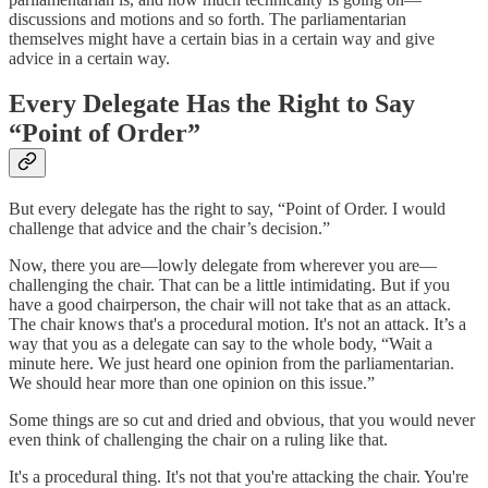
discussions and motions and so forth. The parliamentarian
themselves might have a certain bias in a certain way and give
advice in a certain way.
Every Delegate Has the Right to Say
“Point of Order”
But every delegate has the right to say, “Point of Order. I would
challenge that advice and the chair’s decision.”
Now, there you are—lowly delegate from wherever you are—
challenging the chair. That can be a little intimidating. But if you
have a good chairperson, the chair will not take that as an attack.
The chair knows that's a procedural motion. It's not an attack. It’s a
way that you as a delegate can say to the whole body, “Wait a
minute here. We just heard one opinion from the parliamentarian.
We should hear more than one opinion on this issue.”
Some things are so cut and dried and obvious, that you would never
even think of challenging the chair on a ruling like that.
It's a procedural thing. It's not that you're attacking the chair. You're