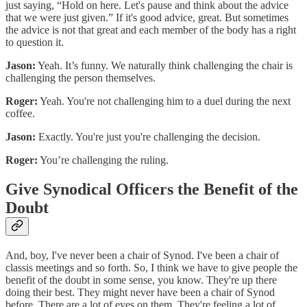
just saying, “Hold on here. Let's pause and think about the advice
that we were just given.” If it's good advice, great. But sometimes
the advice is not that great and each member of the body has a right
to question it.
Jason:
Yeah. It’s funny. We naturally think challenging the chair is
challenging the person themselves.
Roger:
Yeah. You're not challenging him to a duel during the next
coffee.
Jason:
Exactly. You're just you're challenging the decision.
Roger:
You’re challenging the ruling.
Give Synodical Officers the Benefit of the
Doubt
And, boy, I've never been a chair of Synod. I've been a chair of
classis meetings and so forth. So, I think we have to give people the
benefit of the doubt in some sense, you know. They're up there
doing their best. They might never have been a chair of Synod
before. There are a lot of eyes on them. They're feeling a lot of