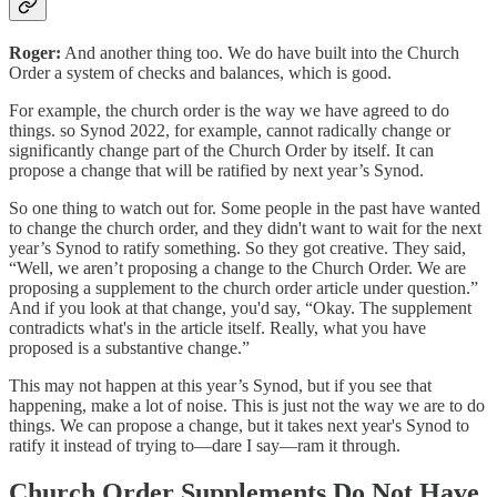
Roger:
And another thing too. We do have built into the Church
Order a system of checks and balances, which is good.
For example, the church order is the way we have agreed to do
things. so Synod 2022, for example, cannot radically change or
significantly change part of the Church Order by itself. It can
propose a change that will be ratified by next year’s Synod.
So one thing to watch out for. Some people in the past have wanted
to change the church order, and they didn't want to wait for the next
year’s Synod to ratify something. So they got creative. They said,
“Well, we aren’t proposing a change to the Church Order. We are
proposing a supplement to the church order article under question.”
And if you look at that change, you'd say, “Okay. The supplement
contradicts what's in the article itself. Really, what you have
proposed is a substantive change.”
This may not happen at this year’s Synod, but if you see that
happening, make a lot of noise. This is just not the way we are to do
things. We can propose a change, but it takes next year's Synod to
ratify it instead of trying to—dare I say—ram it through.
Church Order Supplements Do Not Have