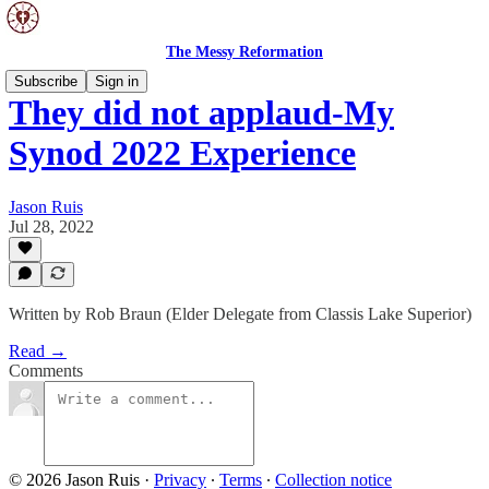
The Messy Reformation
Subscribe
Sign in
They did not applaud-My
Synod 2022 Experience
Jason Ruis
Jul 28, 2022
Written by Rob Braun (Elder Delegate from Classis Lake Superior)
Read →
Comments
© 2026 Jason Ruis
·
Privacy
∙
Terms
∙
Collection notice