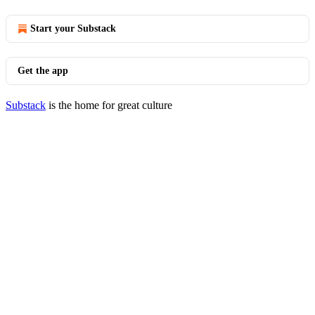
Start your Substack
Get the app
Substack
is the home for great culture